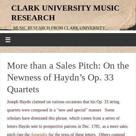
CLARK UNIVERSITY MUSIC
RESEARCH
MUSIC RESEARCH FROM CLARK UNIVERSITY
More than a Sales Pitch: On the
Newness of Haydn’s Op. 33
Quartets
Joseph Haydn claimed on various occasions that his Op. 33 string
quartets were composed in a “new and special” manner. Some
scholars have dismissed this phrase, which comes from a series of
letters Haydn sent to prospective patrons in Dec. 1781, as a mere sales
pitch (see the
Appendix
for the texts of these letters. Others contend