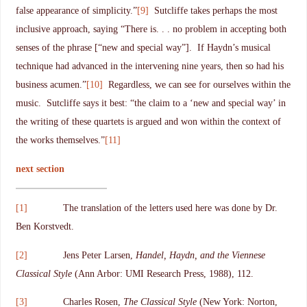
false appearance of simplicity.”
[9]
Sutcliffe takes perhaps the most
inclusive approach, saying “There is. . . no problem in accepting both
senses of the phrase [“new and special way”]. If Haydn’s musical
technique had advanced in the intervening nine years, then so had his
business acumen.”
[10]
Regardless, we can see for ourselves within the
music. Sutcliffe says it best: “the claim to a ‘new and special way’ in
the writing of these quartets is argued and won within the context of
the works themselves.”
[11]
next section
[1]
The translation of the letters used here was done by Dr.
Ben Korstvedt.
[2]
Jens Peter Larsen,
Handel, Haydn, and the Viennese
Classical Style
(Ann Arbor: UMI Research Press, 1988), 112.
[3]
Charles Rosen,
The Classical Style
(New York: Norton,