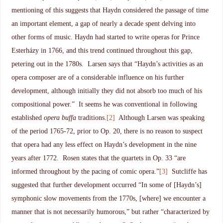
mentioning of this suggests that Haydn considered the passage of time
an important element, a gap of nearly a decade spent delving into
other forms of music. Haydn had started to write operas for Prince
Esterházy in 1766, and this trend continued throughout this gap,
petering out in the 1780s. Larsen says that “Haydn’s activities as an
opera composer are of a considerable influence on his further
development, although initially they did not absorb too much of his
compositional power.” It seems he was conventional in following
established
opera buffa
traditions.
[2]
Although Larsen was speaking
of the period 1765-72, prior to Op. 20, there is no reason to suspect
that opera had any less effect on Haydn’s development in the nine
years after 1772. Rosen states that the quartets in Op. 33 “are
informed throughout by the pacing of comic opera.”
[3]
Sutcliffe has
suggested that further development occurred “In some of [Haydn’s]
symphonic slow movements from the 1770s, [where] we encounter a
manner that is not necessarily humorous,” but rather “characterized by