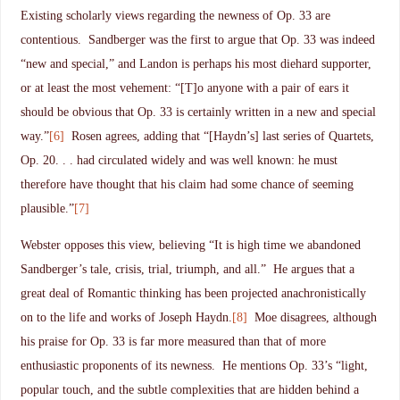
Existing scholarly views regarding the newness of Op. 33 are
contentious. Sandberger was the first to argue that Op. 33 was indeed
“new and special,” and Landon is perhaps his most diehard supporter,
or at least the most vehement: “[T]o anyone with a pair of ears it
should be obvious that Op. 33 is certainly written in a new and special
way.”
[6]
Rosen agrees, adding that “[Haydn’s] last series of Quartets,
Op. 20. . . had circulated widely and was well known: he must
therefore have thought that his claim had some chance of seeming
plausible.”
[7]
Webster opposes this view, believing “It is high time we abandoned
Sandberger’s tale, crisis, trial, triumph, and all.” He argues that a
great deal of Romantic thinking has been projected anachronistically
on to the life and works of Joseph Haydn.
[8]
Moe disagrees, although
his praise for Op. 33 is far more measured than that of more
enthusiastic proponents of its newness. He mentions Op. 33’s “light,
popular touch, and the subtle complexities that are hidden behind a