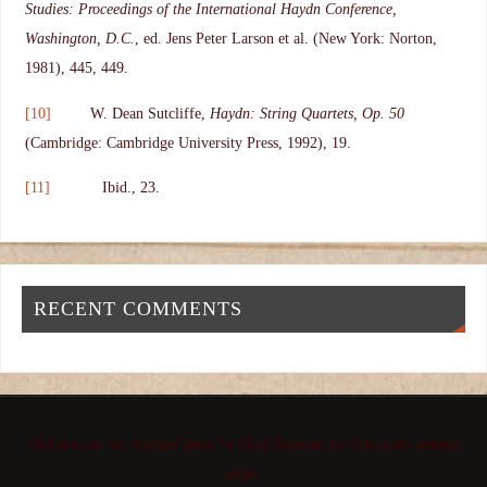
Studies: Proceedings of the International Haydn Conference,
Washington, D.C.
, ed. Jens Peter Larson et al. (New York: Norton,
1981), 445, 449.
[10]
W. Dean Sutcliffe,
Haydn: String Quartets, Op. 50
(Cambridge: Cambridge University Press, 1992), 19.
[11]
Ibid., 23.
RECENT COMMENTS
This text can be changed from the Miscellaneous section of the settings
page.