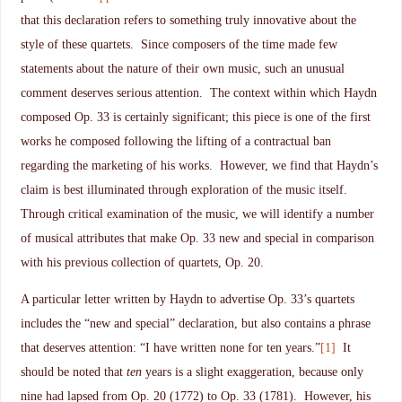
that this declaration refers to something truly innovative about the
style of these quartets. Since composers of the time made few
statements about the nature of their own music, such an unusual
comment deserves serious attention. The context within which Haydn
composed Op. 33 is certainly significant; this piece is one of the first
works he composed following the lifting of a contractual ban
regarding the marketing of his works. However, we find that Haydn’s
claim is best illuminated through exploration of the music itself.
Through critical examination of the music, we will identify a number
of musical attributes that make Op. 33 new and special in comparison
with his previous collection of quartets, Op. 20.
A particular letter written by Haydn to advertise Op. 33’s quartets
includes the “new and special” declaration, but also contains a phrase
that deserves attention: “I have written none for ten years.”
[1]
It
should be noted that
ten
years is a slight exaggeration, because only
nine had lapsed from Op. 20 (1772) to Op. 33 (1781). However, his