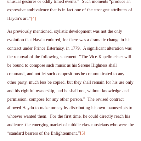
unusual gestures or oddly timed events.” Such moments “produce an
expressive ambivalence that is in fact one of the strongest attributes of
Haydn’s art.”
[4]
As previously mentioned, stylistic development was not the only
evolution that Haydn endured, for there was a dramatic change in his
contract under Prince Esterházy, in 1779. A significant alteration was
the removal of the following statement: “The Vice-Kapellmeister will
be bound to compose such music as his Serene Highness shall
command, and not let such compositions be communicated to any
other party, much less be copied, but they shall remain for his use only
and his rightful ownership, and he shall not, without knowledge and
permission, compose for any other person.” The revised contract
allowed Haydn to make money by distributing his own manuscripts to
whoever wanted them. For the first time, he could directly reach his
audience: the emerging market of middle class musicians who were the
“standard bearers of the Enlightenment.”
[5]