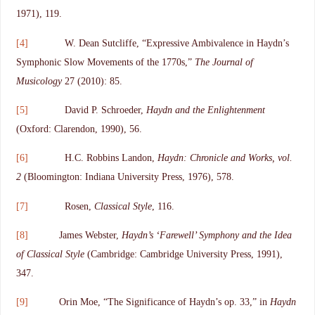
1971), 119.
[4]
W. Dean Sutcliffe, “Expressive Ambivalence in Haydn’s
Symphonic Slow Movements of the 1770s,”
The Journal of
Musicology
27 (2010): 85.
[5]
David P. Schroeder,
Haydn and the Enlightenment
(Oxford: Clarendon, 1990), 56.
[6]
H.C. Robbins Landon,
Haydn: Chronicle and Works, vol.
2
(Bloomington: Indiana University Press, 1976), 578.
[7]
Rosen,
Classical Style
, 116.
[8]
James Webster,
Haydn’s ‘Farewell’ Symphony and the Idea
of Classical Style
(Cambridge: Cambridge University Press, 1991),
347.
[9]
Orin Moe, “The Significance of Haydn’s op. 33,” in
Haydn