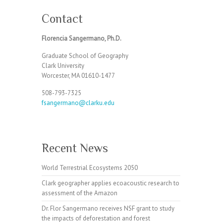
Contact
Florencia Sangermano, Ph.D.
Graduate School of Geography
Clark University
Worcester, MA 01610-1477
508-793-7325
fsangermano@clarku.edu
Recent News
World Terrestrial Ecosystems 2050
Clark geographer applies ecoacoustic research to
assessment of the Amazon
Dr. Flor Sangermano receives NSF grant to study
the impacts of deforestation and forest