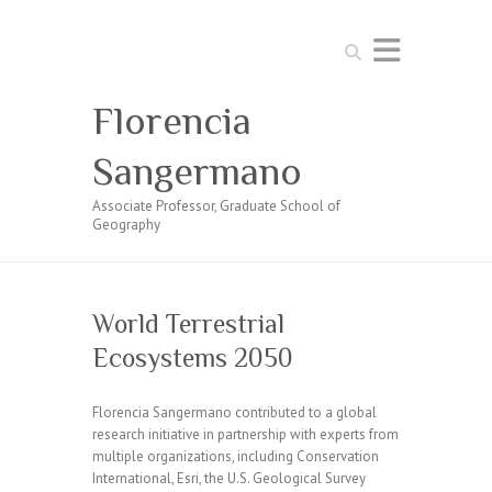
Search
Florencia
Sangermano
Associate Professor, Graduate School of
Geography
World Terrestrial
Ecosystems 2050
Florencia Sangermano contributed to a global
research initiative in partnership with experts from
multiple organizations, including Conservation
International, Esri, the U.S. Geological Survey