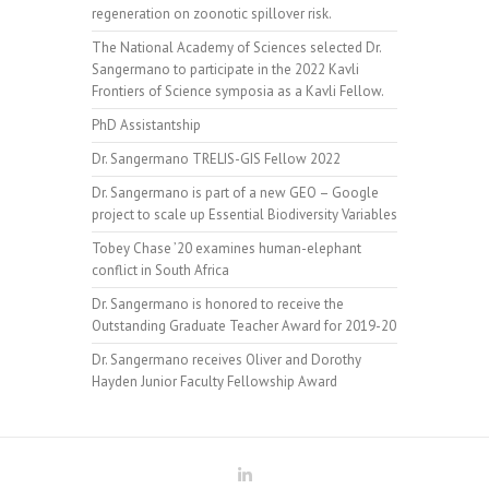
regeneration on zoonotic spillover risk.
The National Academy of Sciences selected Dr.
Sangermano to participate in the 2022 Kavli
Frontiers of Science symposia as a Kavli Fellow.
PhD Assistantship
Dr. Sangermano TRELIS-GIS Fellow 2022
Dr. Sangermano is part of a new GEO – Google
project to scale up Essential Biodiversity Variables
Tobey Chase ’20 examines human-elephant
conflict in South Africa
Dr. Sangermano is honored to receive the
Outstanding Graduate Teacher Award for 2019-20
Dr. Sangermano receives Oliver and Dorothy
Hayden Junior Faculty Fellowship Award