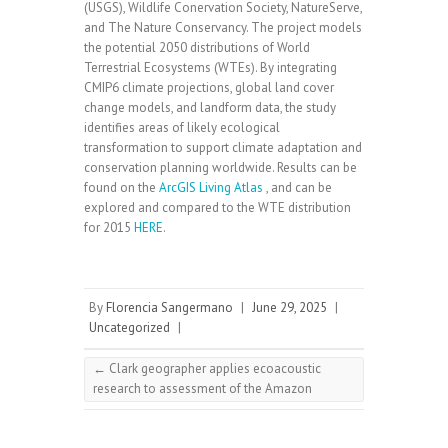
(USGS), Wildlife Conervation Society, NatureServe,
and The Nature Conservancy. The project models
the potential 2050 distributions of World
Terrestrial Ecosystems (WTEs). By integrating
CMIP6 climate projections, global land cover
change models, and landform data, the study
identifies areas of likely ecological
transformation to support climate adaptation and
conservation planning worldwide. Results can be
found on the
ArcGIS Living Atlas
, and can be
explored and compared to the WTE distribution
for 2015
HERE
.
By
Florencia Sangermano
|
June 29, 2025
|
Uncategorized
|
←
Clark geographer applies ecoacoustic
research to assessment of the Amazon