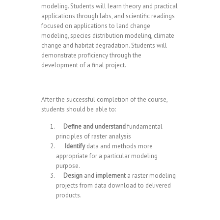
modeling. Students will learn theory and practical
applications through labs, and scientific readings
focused on applications to land change
modeling, species distribution modeling, climate
change and habitat degradation. Students will
demonstrate proficiency through the
development of a final project.
After the successful completion of the course,
students should be able to:
Define and understand
fundamental
principles of raster analysis
Identify
data and methods more
appropriate for a particular modeling
purpose.
Design
and
implement
a raster modeling
projects from data download to delivered
products.