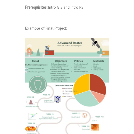
Prerequisites:
Intro GIS and Intro RS
Example of Final Project: