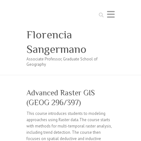
Search
Florencia
Sangermano
Associate Professor, Graduate School of
Geography
Advanced Raster GIS
(GEOG 296/397)
This course introduces students to modeling
approaches using Raster data.The course starts
with methods for multi-temporal raster analysis,
including trend detection. The course then
focuses on spatial deductive and inductive