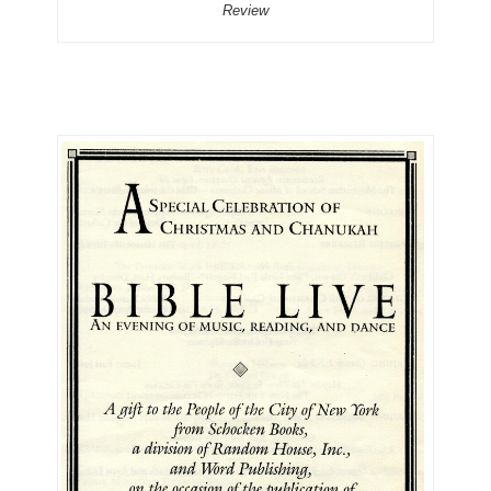
Review