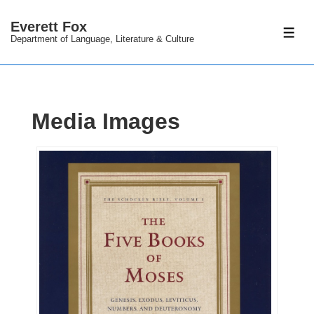
↓
Everett Fox
Skip
ME
Department of Language, Literature & Culture
to
Main
Content
Media Images