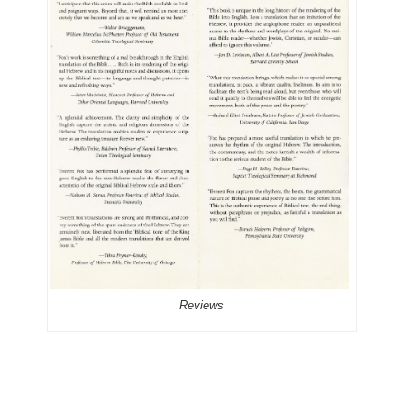
Reviews