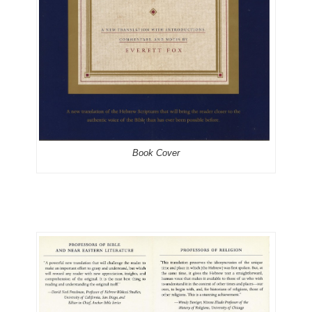
Book Cover