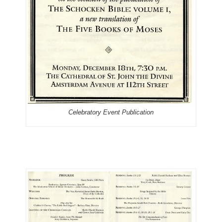
Celebratory Event Publication