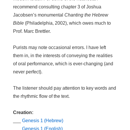
recommend consulting chapter 3 of Joshua
Jacobsen’s monumental
Chanting the Hebrew
Bible
(Philadelphia, 2002), which owes much to
Prof. Marc Brettler.
Purists may note occasional errors. I have left
them in, in the interests of conveying the realities
of oral performance, which is ever-changing (and
never perfect).
The listener should pay attention to key words and
the rhythmic flow of the text.
Creation:
___
Genesis 1 (Hebrew)
___
Genesis 1 (English)