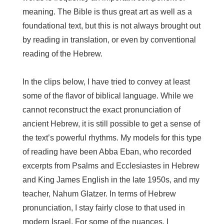
meaning. The Bible is thus great art as well as a
foundational text, but this is not always brought out
by reading in translation, or even by conventional
reading of the Hebrew.
In the clips below, I have tried to convey at least
some of the flavor of biblical language. While we
cannot reconstruct the exact pronunciation of
ancient Hebrew, it is still possible to get a sense of
the text’s powerful rhythms. My models for this type
of reading have been Abba Eban, who recorded
excerpts from Psalms and Ecclesiastes in Hebrew
and King James English in the late 1950s, and my
teacher, Nahum Glatzer. In terms of Hebrew
pronunciation, I stay fairly close to that used in
modern Israel. For some of the nuances, I