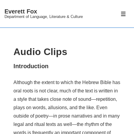
↓
Everett Fox
Skip
ME
Department of Language, Literature & Culture
to
Main
Content
Audio Clips
Introduction
Although the extent to which the Hebrew Bible has
oral roots is not clear, much of the text is written in
a style that takes close note of sound—repetition,
plays on words, allusions, and the like. Even
outside of poetry—in prose narratives and in many
legal and ritual texts as well—the rhythm of the
words is frequently an important component of