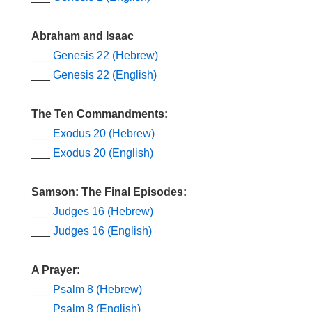
Abraham and Isaac
___
Genesis 22 (Hebrew)
___
Genesis 22 (English)
The Ten Commandments:
___
Exodus 20 (Hebrew)
___
Exodus 20 (English)
Samson: The Final Episodes:
___
Judges 16 (Hebrew)
___
Judges 16 (English)
A Prayer:
___
Psalm 8 (Hebrew)
___
Psalm 8 (English)