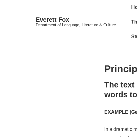
↓
Main
H
Skip
Navig
Everett Fox
to
Th
Department of Language, Literature & Culture
Main
St
Content
Princip
The text 
words to
EXAMPLE (Gen.
In a dramatic m