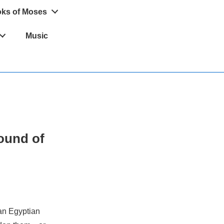
oks of Moses
Music
sound of
 an Egyptian