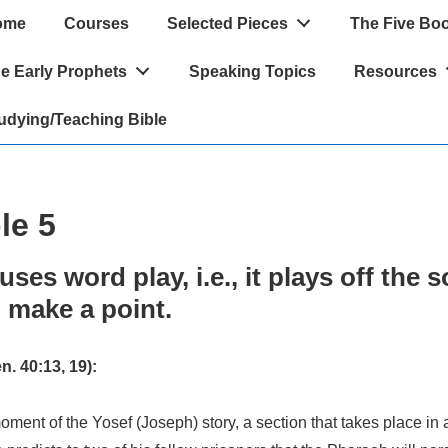
ome
Courses
Selected Pieces
The Five Bo
ation
e Early Prophets
Speaking Topics
Resources
udying/Teaching Bible
le 5
uses word play, i.e., it plays off the 
 make a point.
 40:13, 19):
oment of the Yosef (Joseph) story, a section that takes place in