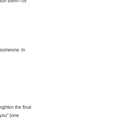
pardon them—or
 someone. In
ighten the final
 you” (one