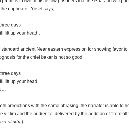
o predicts to two of his fellow prisoners that the Pharaoh will 
 the cupbearer, Yosef says,
 three days
ll lift up your head…
 standard ancient Near eastern expression for showing favor to
rognosis for the chief baker is not so good:
 three days
l lift up your head
ou…
th predictions with the same phrasing, the narrator is able to he
e victim and the audience, delivered by the addition of “from off
mei-alekha
).