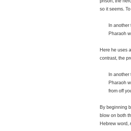
prison, the her
so it seems. To
In another
Pharaoh wi
Here he uses a
contrast, the p
In another
Pharaoh wil
from off y
By beginning bo
blow on both th
Hebrew word,