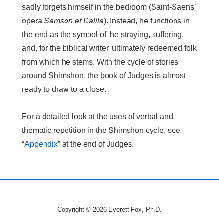
sadly forgets himself in the bedroom (Saint-Saens’
opera
Samson et Dalila
). Instead, he functions in
the end as the symbol of the straying, suffering,
and, for the biblical writer, ultimately redeemed folk
from which he stems. With the cycle of stories
around Shimshon, the book of Judges is almost
ready to draw to a close.
For a detailed look at the uses of verbal and
thematic repetition in the Shimshon cycle, see
“
Appendix
” at the end of Judges.
Copyright © 2026
Everett Fox, Ph.D.