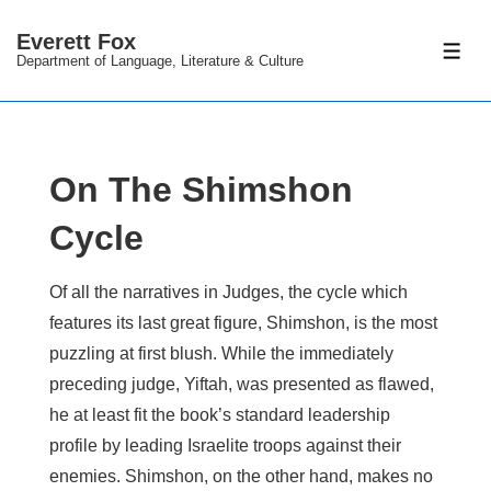
↓
Everett Fox
Skip
ME
Department of Language, Literature & Culture
to
Main
Content
On The Shimshon
Cycle
Of all the narratives in Judges, the cycle which
features its last great figure, Shimshon, is the most
puzzling at first blush. While the immediately
preceding judge, Yiftah, was presented as flawed,
he at least fit the book’s standard leadership
profile by leading Israelite troops against their
enemies. Shimshon, on the other hand, makes no