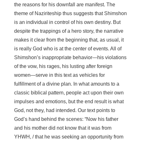
the reasons for his downfall are manifest. The
theme of Naziriteship thus suggests that Shimshon
is an individual in control of his own destiny. But
despite the trappings of a hero story, the narrative
makes it clear from the beginning that, as usual, it
is really God who is at the center of events. All of
Shimshon’s inappropriate behavior—his violations
of the vow, his rages, his lusting after foreign
women—serve in this text as vehicles for
fulfillment of a divine plan. In what amounts to a
classic biblical pattern, people act upon their own
impulses and emotions, but the end result is what
God, not they, had intended. Our text points to
God’s hand behind the scenes: “Now his father
and his mother did not know that it was from
YHWH, / that he was seeking an opportunity from