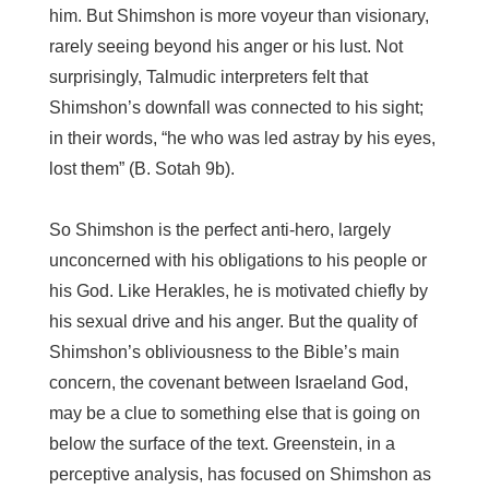
him. But Shimshon is more voyeur than visionary,
rarely seeing beyond his anger or his lust. Not
surprisingly, Talmudic interpreters felt that
Shimshon’s downfall was connected to his sight;
in their words, “he who was led astray by his eyes,
lost them” (B. Sotah 9b).
So Shimshon is the perfect anti-hero, largely
unconcerned with his obligations to his people or
his God. Like Herakles, he is motivated chiefly by
his sexual drive and his anger. But the quality of
Shimshon’s obliviousness to the Bible’s main
concern, the covenant between Israeland God,
may be a clue to something else that is going on
below the surface of the text. Greenstein, in a
perceptive analysis, has focused on Shimshon as