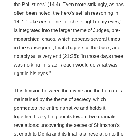
the Philistines” (14:4). Even more strikingly, as has
often been noted, the hero’s selfish reasoning in
14:7, “Take
her
for me, for she is right in my eyes,”
is integrated into the larger theme of Judges, pre-
monarchical chaos, which appears several times
in the subsequent, final chapters of the book, and
notably at its very end (21:25): “In those days there
was no king in Israel, / each would do what was
right in his eyes.”
This tension between the divine and the human is
maintained by the theme of secrecy, which
permeates the entire narrative and holds it
together. Everything points toward two dramatic
revelations: uncovering the secret of Shimshon’s
strength to Delila and its final fatal revelation to the