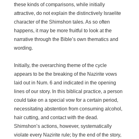
these kinds of comparisons, while initially
attractive, do not explain the distinctively Israelite
character of the Shimshon tales. As so often
happens, it may be more fruitful to look at the
narrative through the Bible’s own thematics and
wording.
Initially, the overarching theme of the cycle
appears to be the breaking of the Nazirite vows
laid out in Num. 6 and indicated in the opening
lines of our story. In this biblical practice, a person
could take on a special vow for a certain period,
necessitating abstention from consuming alcohol,
hair cutting, and contact with the dead.
Shimshon’s actions, however, systematically
violate every Nazirite rule; by the end of the story,