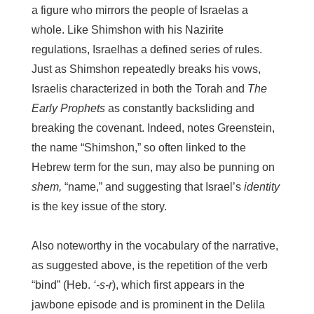
a figure who mirrors the people of Israelas a
whole. Like Shimshon with his Nazirite
regulations, Israelhas a defined series of rules.
Just as Shimshon repeatedly breaks his vows,
Israelis characterized in both the Torah and
The
Early Prophets
as constantly backsliding and
breaking the covenant. Indeed, notes Greenstein,
the name “Shimshon,” so often linked to the
Hebrew term for the sun, may also be punning on
shem,
“name,” and suggesting that Israel’s
identity
is the key issue of the story.
Also noteworthy in the vocabulary of the narrative,
as suggested above, is the repetition of the verb
“bind” (Heb.
‘-s-r
), which first appears in the
jawbone episode and is prominent in the Delila