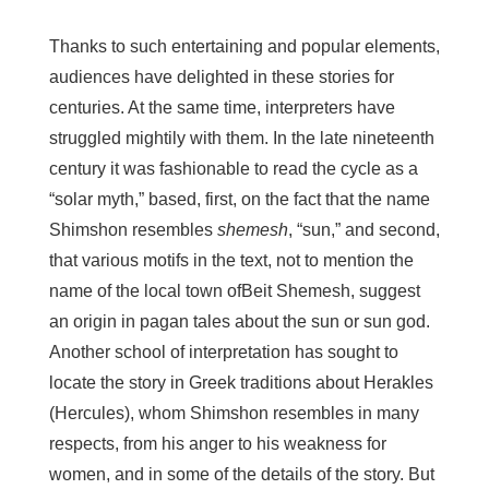
Thanks to such entertaining and popular elements,
audiences have delighted in these stories for
centuries. At the same time, interpreters have
struggled mightily with them. In the late nineteenth
century it was fashionable to read the cycle as a
“solar myth,” based, first, on the fact that the name
Shimshon resembles
shemesh
, “sun,” and second,
that various motifs in the text, not to mention the
name of the local town ofBeit Shemesh, suggest
an origin in pagan tales about the sun or sun god.
Another school of interpretation has sought to
locate the story in Greek traditions about Herakles
(Hercules), whom Shimshon resembles in many
respects, from his anger to his weakness for
women, and in some of the details of the story. But