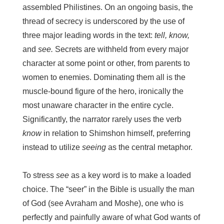
assembled Philistines. On an ongoing basis, the
thread of secrecy is underscored by the use of
three major leading words in the text:
tell, know,
and
see.
Secrets are withheld from every major
character at some point or other, from parents to
women to enemies. Dominating them all is the
muscle-bound figure of the hero, ironically the
most unaware character in the entire cycle.
Significantly, the narrator rarely uses the verb
know
in relation to Shimshon himself, preferring
instead to utilize
seeing
as the central metaphor.
To stress
see
as a key word is to make a loaded
choice. The “seer” in the Bible is usually the man
of God (see Avraham and Moshe), one who is
perfectly and painfully aware of what God wants of