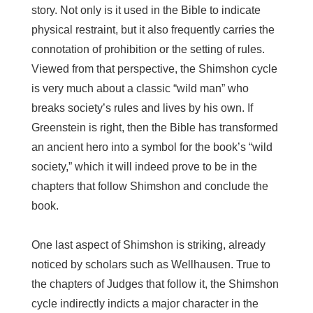
story. Not only is it used in the Bible to indicate
physical restraint, but it also frequently carries the
connotation of prohibition or the setting of rules.
Viewed from that perspective, the Shimshon cycle
is very much about a classic “wild man” who
breaks society’s rules and lives by his own. If
Greenstein is right, then the Bible has transformed
an ancient hero into a symbol for the book’s “wild
society,” which it will indeed prove to be in the
chapters that follow Shimshon and conclude the
book.
One last aspect of Shimshon is striking, already
noticed by scholars such as Wellhausen. True to
the chapters of Judges that follow it, the Shimshon
cycle indirectly indicts a major character in the