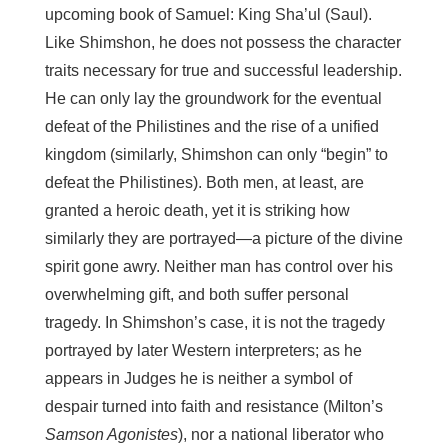
upcoming book of Samuel: King Sha’ul (Saul).
Like Shimshon, he does not possess the character
traits necessary for true and successful leadership.
He can only lay the groundwork for the eventual
defeat of the Philistines and the rise of a unified
kingdom (similarly, Shimshon can only “begin” to
defeat the Philistines). Both men, at least, are
granted a heroic death, yet it is striking how
similarly they are portrayed—a picture of the divine
spirit gone awry. Neither man has control over his
overwhelming gift, and both suffer personal
tragedy. In Shimshon’s case, it is not the tragedy
portrayed by later Western interpreters; as he
appears in Judges he is neither a symbol of
despair turned into faith and resistance (Milton’s
Samson Agonistes
), nor a national liberator who