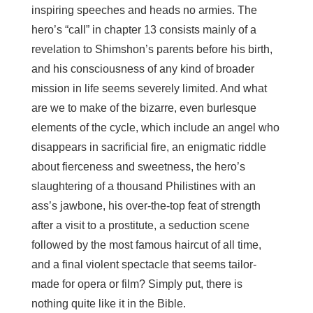
inspiring speeches and heads no armies. The
hero’s “call” in chapter 13 consists mainly of a
revelation to Shimshon’s parents before his birth,
and his consciousness of any kind of broader
mission in life seems severely limited. And what
are we to make of the bizarre, even burlesque
elements of the cycle, which include an angel who
disappears in sacrificial fire, an enigmatic riddle
about fierceness and sweetness, the hero’s
slaughtering of a thousand Philistines with an
ass’s jawbone, his over-the-top feat of strength
after a visit to a prostitute, a seduction scene
followed by the most famous haircut of all time,
and a final violent spectacle that seems tailor-
made for opera or film? Simply put, there is
nothing quite like it in the Bible.