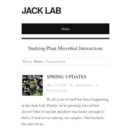
JACK LAB
Menu
Studying Plant Microbial Interactions
Browse:
Home
»
Uncategorized
SPRING UPDATES
May 12, 2022
· by
ahutchinson
· in
Uncategorized
Hi all, Lots of stuff has been happening
at the Jack Lab. Firstly, we’re growing lots of burr
clover! One of our lab members was lucky enough to
find a 5-leaf clover among our samples. Our bacteria
has arrived as…