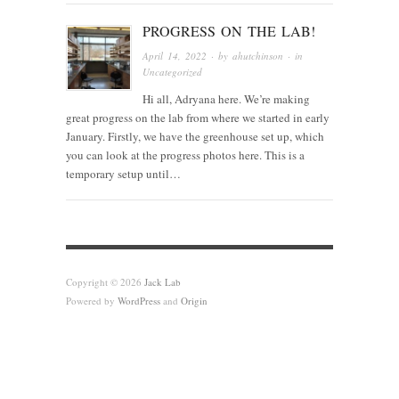
PROGRESS ON THE LAB!
April 14, 2022
· by
ahutchinson
· in
Uncategorized
Hi all, Adryana here. We’re making
great progress on the lab from where we started in early
January. Firstly, we have the greenhouse set up, which
you can look at the progress photos here. This is a
temporary setup until…
Copyright © 2026
Jack Lab
Powered by
WordPress
and
Origin