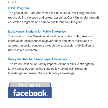
LINKS
CAVE Program
The goal of the Clark Anti-Violence Education (CAVE) program is to
reduce dating violence and sexual assault at Clark University through
education programs and campaigns throughout the year.
Mosakowski Institute for Public Enterprise
The mission of the Mosakowski Institute for Public Enterprise is to
improve the effectiveness of government and other institutions in
addressing social concerns through the successful mobilization of
use-inspired research.
Policy Institute for Family Impact Seminars
The Policy Institute for Family Impact Seminars aims to strengthen
family policy by connecting state policymakers with research
knowledge and researchers with policy knowledge.