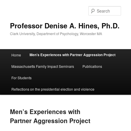
Skip
to
Sear
primary
content
Professor Denise A. Hines, Ph.D.
Clark University, Department of Psychology, Worcester MA
Main
Men’s Experiences with Partner Aggression Project
Home
menu
Massachusetts Family Impact Seminars
Publications
For Students
Reflections on the presidential election and violence
Men’s Experiences with
Partner Aggression Project