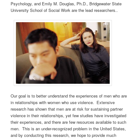
Psychology, and Emily M. Douglas, Ph.D., Bridgewater State
University School of Social Work are the lead researchers..
Our goal is to better understand the experiences of men who are
in relationships with women who use violence. Extensive
research has shown that men are at risk for sustaining partner
violence in their relationships, yet few studies have investigated
their experiences, and there are few resources available to such
men. This is an under-recognized problem in the United States,
and by conducting this research, we hope to provide much