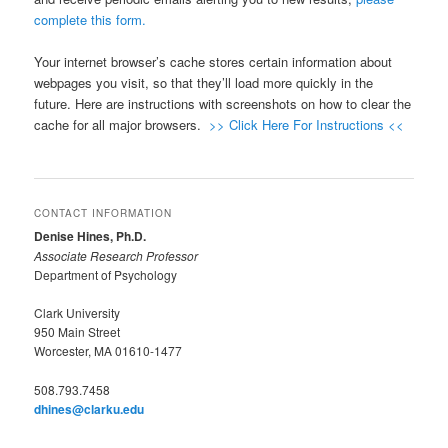
complete this form.
Your internet browser’s cache stores certain information about
webpages you visit, so that they’ll load more quickly in the
future. Here are instructions with screenshots on how to clear the
cache for all major browsers.
>> Click Here For Instructions <<
CONTACT INFORMATION
Denise Hines, Ph.D.
Associate Research Professor
Department of Psychology
Clark University
950 Main Street
Worcester, MA 01610-1477
508.793.7458
dhines@clarku.edu