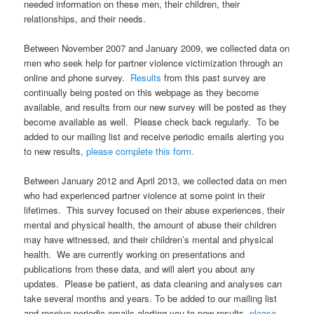
needed information on these men, their children, their
relationships, and their needs.
Between November 2007 and January 2009, we collected data on
men who seek help for partner violence victimization through an
online and phone survey.
Results
from this past survey are
continually being posted on this webpage as they become
available, and results from our new survey will be posted as they
become available as well. Please check back regularly. To be
added to our mailing list and receive periodic emails alerting you
to new results,
please complete this form.
Between January 2012 and April 2013, we collected data on men
who had experienced partner violence at some point in their
lifetimes. This survey focused on their abuse experiences, their
mental and physical health, the amount of abuse their children
may have witnessed, and their children’s mental and physical
health. We are currently working on presentations and
publications from these data, and will alert you about any
updates. Please be patient, as data cleaning and analyses can
take several months and years. To be added to our mailing list
and receive periodic emails alerting you to new results,
please