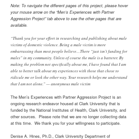
Note: To navigate the different pages of this project, please hover
your mouse arrow on the “Men’s Experiences with Partner
Aggression Project” tab above to see the other pages that are
available.
“Thank you for your effort in researching and publishing about male
victims of domestic violence. Being a male victim is more
embarrassing than most people believe…There “just isn’t funding for
males” in my community. Unless of course the male is a batterer. By
making the problem not specifically about me, I have found that I am
able to better talk about my experiences with those that chose to
ridicule me or look the other way. Your research helps me understand
that I am not alone.” — anonymous male victim
The Men’s Experiences with Partner Aggression Project is an
ongoing research endeavor housed at Clark University that is
funded by the National Institutes of Health, Clark University, and
other sources. Please note that we are no longer collecting data
at this time. We thank you for your willingness to participate.
Denise A. Hines, Ph.D., Clark University Department of