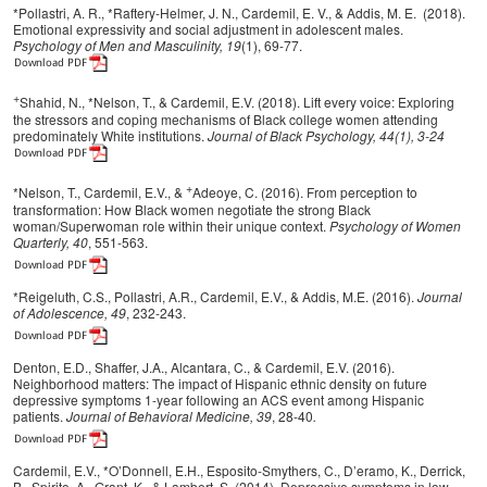
*Pollastri, A. R., *Raftery-Helmer, J. N., Cardemil, E. V., & Addis, M. E. (2018).
Emotional expressivity and social adjustment in adolescent males.
Psychology of Men and Masculinity, 19
(1), 69-77.
+
Shahid, N., *Nelson, T., & Cardemil, E.V. (2018). Lift every voice: Exploring
the stressors and coping mechanisms of Black college women attending
predominately White institutions.
Journal of Black Psychology, 44(1), 3-24
+
*Nelson, T., Cardemil, E.V., &
Adeoye, C. (2016). From perception to
transformation: How Black women negotiate the strong Black
woman/Superwoman role within their unique context.
Psychology of Women
Quarterly, 40
, 551-563.
*Reigeluth, C.S., Pollastri, A.R., Cardemil, E.V., & Addis, M.E. (2016).
Journal
of Adolescence, 49
, 232-243.
Denton, E.D., Shaffer, J.A., Alcantara, C., & Cardemil, E.V. (2016).
Neighborhood matters: The impact of Hispanic ethnic density on future
depressive symptoms 1-year following an ACS event among Hispanic
patients.
Journal of Behavioral Medicine, 39
, 28-40
.
Cardemil, E.V., *O’Donnell, E.H., Esposito-Smythers, C., D’eramo, K., Derrick,
B., Spirito, A., Grant, K., & Lambert, S. (2014). Depressive symptoms in low-