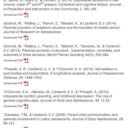
th
th
income, urban 5
and 6
graders: Contextual and cognitive factors.
Journal
of Prevention and Intervention in the Community, 3
, 185-195.
Grolnick, W., *Raftery, J., *Flamm, E., *Marbell, K., & Cardemil, E.V. (2014).
Parental provision of academic structure and the transition to middle school.
Journal of Research on Adolescence.
Grolnick, W., *Raftery, J., *Flamm, E., *Marbell, K., *Sanchez, M., & Cardemil,
E.V. (2014
).
Parental provision of structure: Implementation, correlates, and
outcomes in three domains.
Merrill Palmer Quarterly,
60
(3), 355-384.
*Pollastri, A. R., Cardemil, E. V., & *O’Donnell, E. H. (2010). Self-esteem in
pure bullies and bully/victims: A longitudinal analysis.
Journal of Interpersonal
Violence, 25
, 1489-1502.
*O’Donnell, E.H., +Moreau, M., Cardemil, E.V., & *Pollastri, A. (2010).
Interparental conflict, parenting, and childhood depression: The role of
general cognitive style.
Journal of Youth and Adolescence, 39
, 12-22.
*Davidson, T.M., & Cardemil, E.V. (2009). Parent-child communication and
parental involvement in Latino adolescents.
Journal of Early Adolescence, 29
,
99-121.