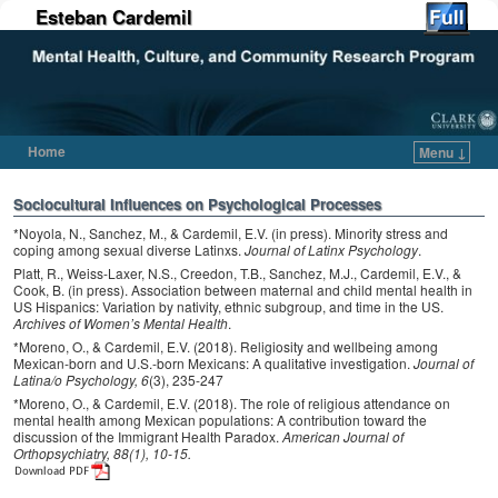
Esteban Cardemil
Home
Menu ↓
Skip to primary content
Skip to secondary content
Sociocultural Influences on Psychological Processes
*Noyola, N., Sanchez, M., & Cardemil, E.V. (in press). Minority stress and
coping among sexual diverse Latinxs.
Journal of Latinx Psychology
.
Platt, R., Weiss-Laxer, N.S., Creedon, T.B., Sanchez, M.J., Cardemil, E.V., &
Cook, B. (in press). Association between maternal and child mental health in
US Hispanics: Variation by nativity, ethnic subgroup, and time in the US.
Archives of Women’s Mental Health
.
*Moreno, O., & Cardemil, E.V. (2018). Religiosity and wellbeing among
Mexican-born and U.S.-born Mexicans: A qualitative investigation.
Journal of
Latina/o Psychology, 6
(3), 235-247
*Moreno, O., & Cardemil, E.V. (2018). The role of religious attendance on
mental health among Mexican populations: A contribution toward the
discussion of the Immigrant Health Paradox.
American Journal of
Orthopsychiatry, 88(1), 10-15.