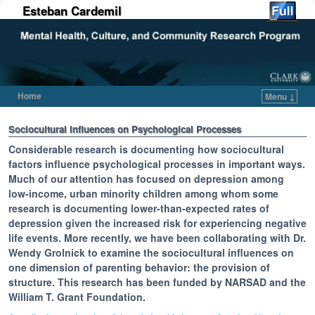
Esteban Cardemil
Home
Menu ↓
Skip to primary content
Skip to secondary content
Sociocultural Influences on Psychological Processes
Considerable research is documenting how sociocultural
factors influence psychological processes in important ways.
Much of our attention has focused on depression among
low-income, urban minority children among whom some
research is documenting lower-than-expected rates of
depression given the increased risk for experiencing negative
life events. More recently, we have been collaborating with Dr.
Wendy Grolnick to examine the sociocultural influences on
one dimension of parenting behavior: the provision of
structure. This research has been funded by NARSAD and the
William T. Grant Foundation.