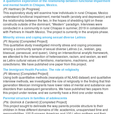
A qualitative exploration of the relationship between functional impairment
and mental health in Chiapas, Mexico.
(PI: Hartman)
[In Progress]
This exploratory study will examine how individuals in rural Chiapas, Mexico
understand functional impairment, mental health (anxiety and depression) and
the relationship between the two, in the hopes of shedding light on these
constructs outside of the dominant, “Western” paradigm. Interviews were
conducted in a community in rural Chiapas in summer, 2019 in collaboration
with Partners In Health Mexico. The project is currently in the analysis phase.
Minority stress and coping among sexual diverse Latinxs
(PI: Noyola)
[Completed Project]
This qualitative study investigated minority stress and coping processes
among a community sample of sexual diverse Latinxs (i.e., lesbian, gay,
bisexual, pansexual, and queer). Using an intersectional analytic framework,
we attended to the intersection of heterosexism, racism, and sexism, as well
as Latinx cultural values of familismo, marianismo, machismo, and
colectivismo. We have published one paper from this project.
The Immigrant Health Paradox: The role of religiosity
(PI: Moreno)
[Completed Project]
Using both quantitative methods (reanalysis of NLAAS dataset) and qualitative
interview methods, we investigated the role of religiosity in the finding that first-
generation Mexican immigrants have lower rates of mental and substance use
disorders than subsequent generations. We have published two papers from
this project under review, and we currently have a third one under review.
Parental structure in families of adolescents
(PIs: Grolnick & Cardemil)
[Completed Project]
This project sought to delineate the way parents provide structure to their
children in three different domains of life: academics, unsupervised time and
responsibilities. 100 European American and 100 Latino mothers and their