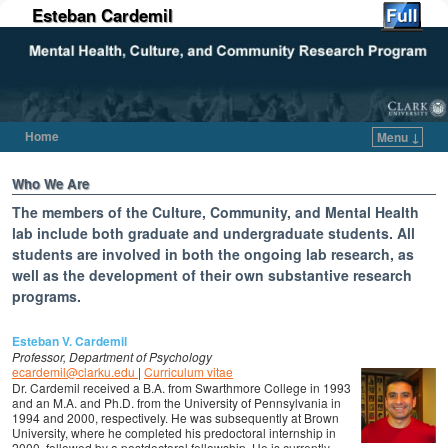
Esteban Cardemil
Home
Menu ↓
Skip to primary content
Skip to secondary content
Who We Are
The members of the Culture, Community, and Mental Health
lab include both graduate and undergraduate students. All
students are involved in both the ongoing lab research, as
well as the development of their own substantive research
programs.
Esteban V. Cardemil
Professor, Department of Psychology
ecardemil@clarku.edu
|
Curriculum vitae
Dr. Cardemil received a B.A. from Swarthmore College in 1993
and an M.A. and Ph.D. from the University of Pennsylvania in
1994 and 2000, respectively. He was subsequently at Brown
University, where he completed his predoctoral internship in
2000, followed by a postdoctoral fellowship. He is currently