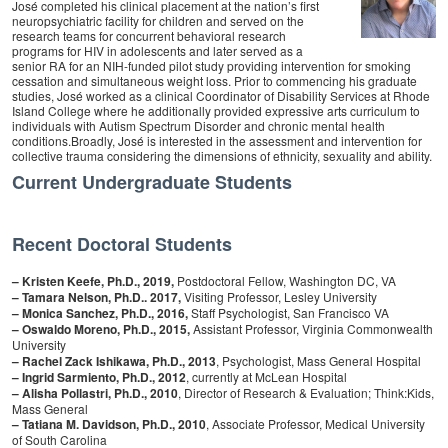
José completed his clinical placement at the nation’s first
neuropsychiatric facility for children and served on the
research teams for concurrent behavioral research
programs for HIV in adolescents and later served as a
senior RA for an NIH-funded pilot study providing intervention for smoking
cessation and simultaneous weight loss. Prior to commencing his graduate
studies, José worked as a clinical Coordinator of Disability Services at Rhode
Island College where he additionally provided expressive arts curriculum to
individuals with Autism Spectrum Disorder and chronic mental health
conditions.Broadly, José is interested in the assessment and intervention for
collective trauma considering the dimensions of ethnicity, sexuality and ability.
Current Undergraduate Students
Recent Doctoral Students
– Kristen Keefe, Ph.D., 2019,
Postdoctoral Fellow, Washington DC, VA
– Tamara Nelson, Ph.D.. 2017,
Visiting Professor, Lesley University
– Monica Sanchez, Ph.D., 2016,
Staff Psychologist, San Francisco VA
– Oswaldo Moreno, Ph.D., 2015,
Assistant Professor, Virginia Commonwealth
University
– Rachel Zack Ishikawa, Ph.D., 2013
, Psychologist, Mass General Hospital
– Ingrid Sarmiento, Ph.D., 2012
, currently at McLean Hospital
– Alisha Pollastri, Ph.D., 2010
, Director of Research & Evaluation; Think:Kids,
Mass General
–
Tatiana M. Davidson, Ph.D., 2010
, Associate Professor, Medical University
of South Carolina