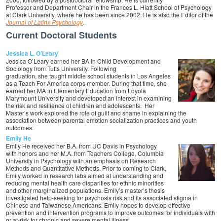
Professor and Department Chair in the Frances L. Hiatt School of Psychology
at Clark University, where he has been since 2002. He is also the Editor of the
Journal of Latinx Psychology
.
Current Doctoral Students
Jessica L. O’Leary
Jessica O’Leary earned her BA in Child Development and
Sociology from Tufts University. Following
graduation, she taught middle school students in Los Angeles
as a Teach For America corps member. During that time, she
earned her MA in Elementary Education from Loyola
Marymount University and developed an interest in examining
the risk and resilience of children and adolescents. Her
Master’s work explored the role of guilt and shame in explaining the
association between parental emotion socialization practices and youth
outcomes.
Emily He
Emily He received her B.A. from UC Davis in Psychology
with honors and her M.A. from Teachers College, Columbia
University in Psychology with an emphasis on Research
Methods and Quantitative Methods. Prior to coming to Clark,
Emily worked in research labs aimed at understanding and
reducing mental health care disparities for ethnic minorities
and other marginalized populations. Emily’s master’s thesis
investigated help-seeking for psychosis risk and its associated stigma in
Chinese and Taiwanese Americans. Emily hopes to develop effective
prevention and intervention programs to improve outcomes for individuals with
or at-risk for chronic and severe mental illness.