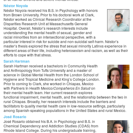
Néstor Noyola
Néstor Noyola received his B.S. in Psychology with honors
from Brown University. Prior to his doctoral work at Clark,
Néstor worked as Clinical Research Coordinator at the
Disparities Research Unit at Massachusetts General
Hospital. Overall, Néstor’s research interests include
understanding the mental health of sexual, gender and
racial minorities from an intersectional perspective, with a
particular interest in risk for suicide and non-suicidal self-harm. Néstor’s
master’s thesis explored the stress that sexual minority Latinxs experience in
different areas of their life, including heterosexism and racism, as well as their
efforts to cope with that stress.
Sarah Hartman
Sarah Hartman received a bachelors in Community Health
and Anthropology from Tufts University and a master of
science in Global Mental Health from the London School of
Hygiene and Tropical Medicine and King’s College London.
Prior to coming to Clark, she worked in Chiapas, Mexico
with Partners In Health Mexico/
Compañeros En Salud
on
their mental health team. Her current research explores
functional impairment, mental health, and the relationship between the two in
rural Chiapas. Broadly, her research interests include the barriers and
facilitators to quality mental health care in low-resource settings, particularly
among Spanish-speaking populations in the United States and rural Mexico.
José Rosario
José Rosario obtained his B.A. in Psychology and B.S. in
Chemical Dependency and Addiction Studies (CDAS) from
Rhode Island College. During his undergraduate training,