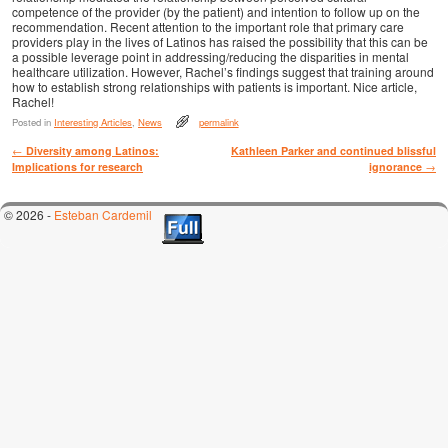
competence of the provider (by the patient) and intention to follow up on the
recommendation. Recent attention to the important role that primary care
providers play in the lives of Latinos has raised the possibility that this can be
a possible leverage point in addressing/reducing the disparities in mental
healthcare utilization. However, Rachel’s findings suggest that training around
how to establish strong relationships with patients is important. Nice article,
Rachel!
Posted in
Interesting Articles
,
News
permalink
Post navigation
←
Diversity among Latinos:
Kathleen Parker and continued blissful
Implications for research
ignorance
→
© 2026 -
Esteban Cardemil