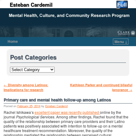
Esteban Cardemil
Home
Menu ↓
Skip to primary content
Skip to secondary content
Post Categories
Post navigation
←
Diversity among Latinos:
Kathleen Parker and continued blissful
Implications for research
ignorance
→
Primary care and mental health follow-up among Latinos
Posted on
February 25, 2014
by
Esteban Cardemil
Rachel Ishikawa’s
excellent paper was recently published
online by the
journal
Psychological Services
. Among other findings, Rachel found that the
quality of the relationship between primary care providers and their Latino
patients was positively associated with intention to follow-up on a mental
healthcare treatment recommendation. Moreover, the quality of the
relationship mediated the relationship between perceived cultural