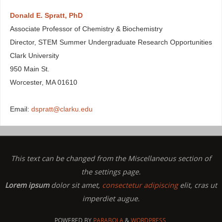
Donald E. Spratt, PhD
Associate Professor of Chemistry & Biochemistry
Director, STEM Summer Undergraduate Research Opportunities
Clark University
950 Main St.
Worcester, MA 01610
Email:
dspratt@clarku.edu
This text can be changed from the Miscellaneous section of
the settings page.
Lorem ipsum
dolor sit amet,
consectetur adipiscing
elit, cras ut
imperdiet augue.
POWERED BY
PARABOLA
&
WORDPRESS.