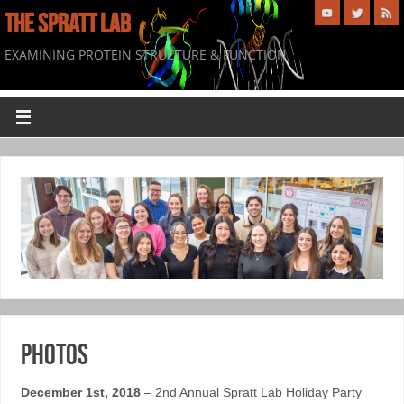
THE SPRATT LAB
EXAMINING PROTEIN STRUCTURE & FUNCTION
Photos
December 1st, 2018
– 2nd Annual Spratt Lab Holiday Party