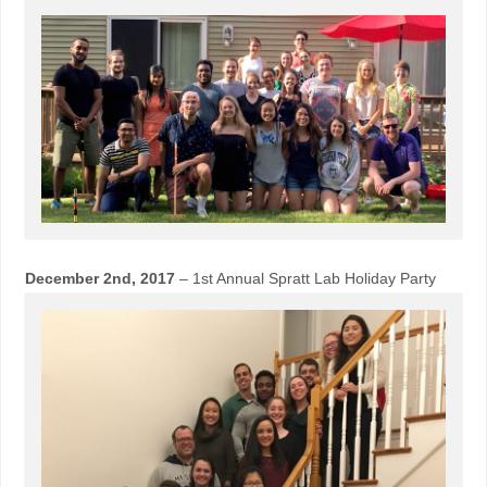
December 2nd, 2017
– 1st Annual Spratt Lab Holiday Party