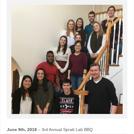
June 9th, 2018
– 3rd Annual Spratt Lab BBQ