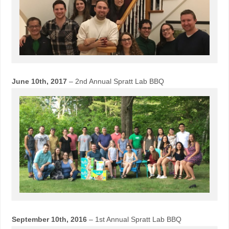
June 10th, 2017
– 2nd Annual Spratt Lab BBQ
September 10th, 2016
– 1st Annual Spratt Lab BBQ