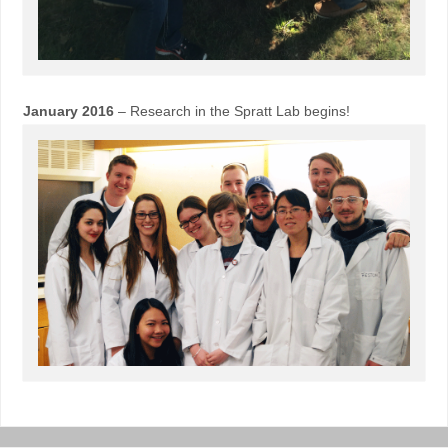
January 2016
– Research in the Spratt Lab begins!