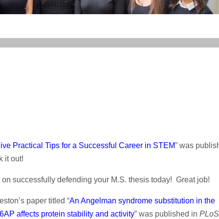
ive Practical Tips for a Successful Career in STEM
” was publis
 it out!
n successfully defending your M.S. thesis today! Great job!
ston’s paper titled “
An Angelman syndrome substitution in the
P affects protein stability and activity
” was published in
PLoS