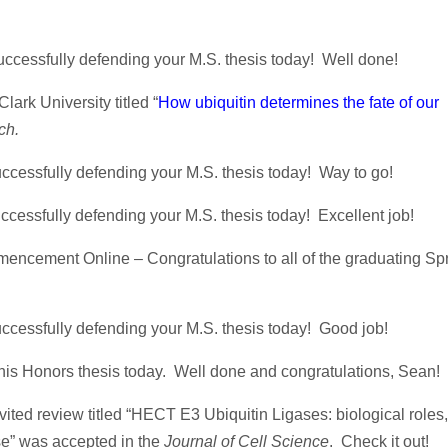
uccessfully defending your M.S. thesis today! Well done!
lark University titled “
How ubiquitin determines the fate of our
ch.
ccessfully defending your M.S. thesis today! Way to go!
cessfully defending your M.S. thesis today! Excellent job!
encement Online – Congratulations to all of the graduating Spr
ccessfully defending your M.S. thesis today! Good job!
is Honors thesis today. Well done and congratulations, Sean!
ted review titled “HECT E3 Ubiquitin Ligases: biological roles,
ase” was accepted in the
Journal of Cell Science
. Check it out!