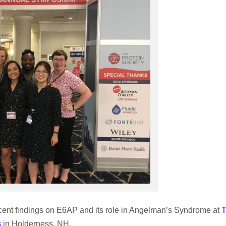
cent findings on E6AP and its role in Angelman’s Syndrome at
s
in Holderness, NH.