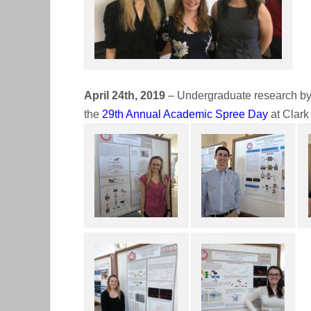
April 24th, 2019
– Undergraduate research by 
the
29th Annual Academic Spree Day
at Clark