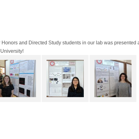
Honors and Directed Study students in our lab was presented 
 University!