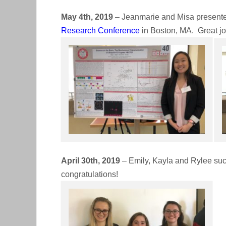
May 4th, 2019
– Jeanmarie and Misa presented
Research Conference
in Boston, MA. Great jo
April 30th, 2019
– Emily, Kayla and Rylee suc
congratulations!