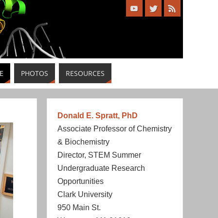
E
PHOTOS
RESOURCES
Donald E. Spratt, PhD
Associate Professor of Chemistry
& Biochemistry
Director, STEM Summer
Undergraduate Research
Opportunities
Clark University
950 Main St.