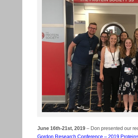
June 16th-21st, 2019
– Don presented our re
Gordon Research Conference – 2019 Protein