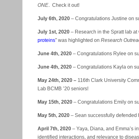
ONE
. Check it out!
July 6th, 2020
– Congratulations Justine on s
July 1st, 2020
– Research in the Spratt lab at C
proteins
” was highlighted on
Research Outrea
June 4th, 2020
– Congratulations Rylee on su
June 4th, 2020
– Congratulations Kayla on suc
May 24th, 2020 –
116th Clark University Comm
Lab BCMB ’20 seniors!
May 15th, 2020
– Congratulations Emily on su
May 5th, 2020
– Sean successfully defended h
April 7th, 2020
– Yaya, Diana, and Emma’s invi
identified interactions, and relevance to dise