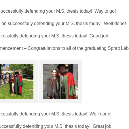
uccessfully defending your M.S. thesis today! Way to go!
on successfully defending your M.S. thesis today! Well done!
cessfully defending your M.S. thesis today! Good job!
encement – Congratulations to all of the graduating Spratt Lab
cessfully defending your M.S. thesis today! Well done!
ccessfully defending your M.S. thesis today! Great job!