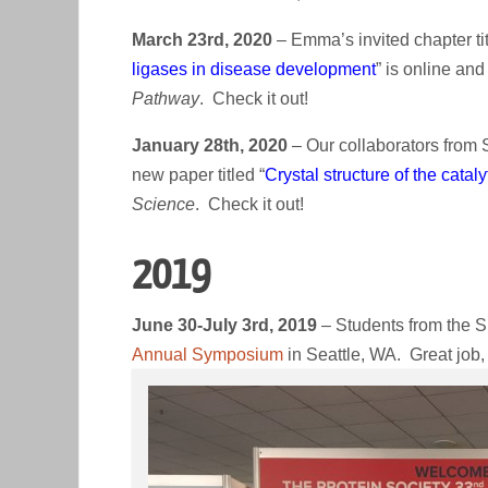
March 23rd, 2020
– Emma’s invited chapter tit
ligases in disease development
” is online an
Pathway
. Check it out!
January 28th, 2020
– Our collaborators from 
new paper titled “
Crystal structure of the cata
Science
. Check it out!
2019
June 30-July 3rd, 2019
– Students from the S
Annual Symposium
in Seattle, WA. Great job