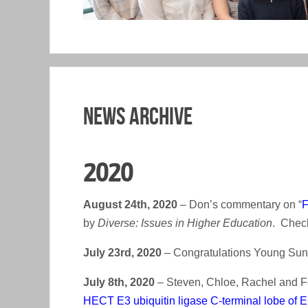
News Archive
2020
August 24th, 2020
– Don’s commentary on “
F
by
Diverse: Issues in Higher Education
. Check
July 23rd, 2020
– Congratulations Young Sun o
July 8th, 2020
– Steven, Chloe, Rachel and Fe
HECT E3 ubiquitin ligase C-terminal lobe of E6A