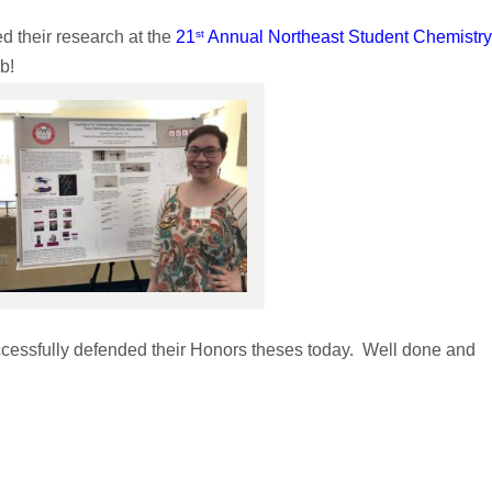
st
 their research at the
21
Annual Northeast Student Chemistry
b!
cessfully defended their Honors theses today. Well done and