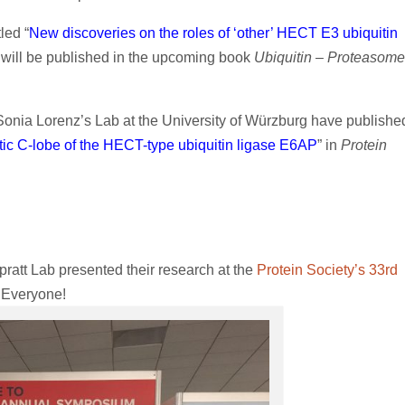
led “
New discoveries on the roles of ‘other’ HECT E3 ubiquitin
d will be published in the upcoming book
Ubiquitin – Proteasome
Sonia Lorenz’s Lab at the University of Würzburg have publishe
lytic C-lobe of the HECT-type ubiquitin ligase E6AP
” in
Protein
pratt Lab presented their research at the
Protein Society’s 33rd
, Everyone!