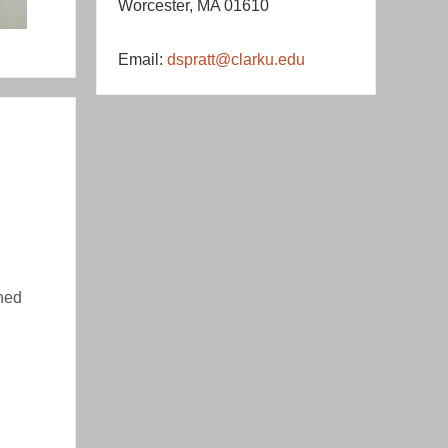
Worcester, MA 01610
Email:
dspratt@clarku.edu
hed