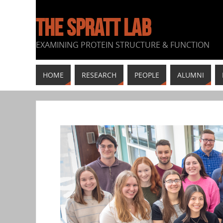
THE SPRATT LAB
EXAMINING PROTEIN STRUCTURE & FUNCTION
HOME
RESEARCH
PEOPLE
ALUMNI