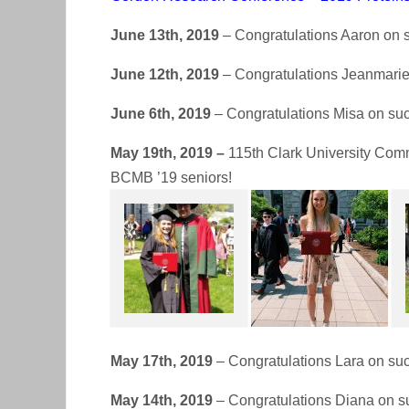
June 13th, 2019
– Congratulations Aaron on s
June 12th, 2019
– Congratulations Jeanmarie 
June 6th, 2019
– Congratulations Misa on suc
May 19th, 2019 –
115th Clark University Comm
BCMB ’19 seniors!
May 17th, 2019
– Congratulations Lara on suc
May 14th, 2019
– Congratulations Diana on su