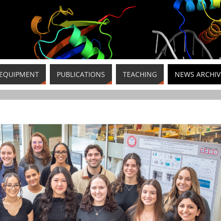
EQUIPMENT
PUBLICATIONS
TEACHING
NEWS ARCHIV