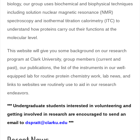
biology, our group uses biochemical and biophysical techniques
including solution nuclear magnetic resonance (NMR)
spectroscopy and isothermal titration calorimetry (ITC) to
understand how proteins carry out their functions at the
molecular level.
This website will give you some background on our research
program at Clark University, group members (current and
past), our publications, the list of the instruments in our well-
equipped lab for routine protein chemistry work, lab news, and
links to websites we routinely use to aid in our research
endeavors.
*** Undergraduate students interested in volunteering and
getting involved in research are encouraged to send an
email to
dspratt@clarku.edu
***