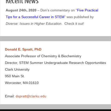
Recent News
August 24th, 2020
– Don’s commentary on “
Five Practical
Tips for a Successful Career in STEM
” was published by
Diverse: Issues in Higher Education
. Check it out!
Donald E. Spratt, PhD
Associate Professor of Chemistry & Biochemistry
Director, STEM Summer Undergraduate Research Opportunities
Clark University
950 Main St.
Worcester, MA 01610
Email:
dspratt@clarku.edu