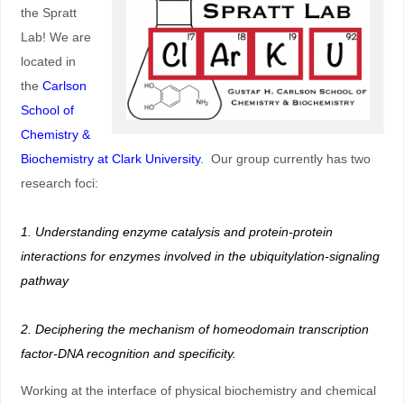
the Spratt
Lab! We are
located in
the
Carlson
School of
Chemistry &
Biochemistry at Clark University
. Our group currently has two
research foci:
1. Understanding enzyme catalysis and protein-protein
interactions for enzymes involved in the ubiquitylation-signaling
pathway
2. Deciphering the mechanism of homeodomain transcription
factor-DNA recognition and specificity.
Working at the interface of physical biochemistry and chemical