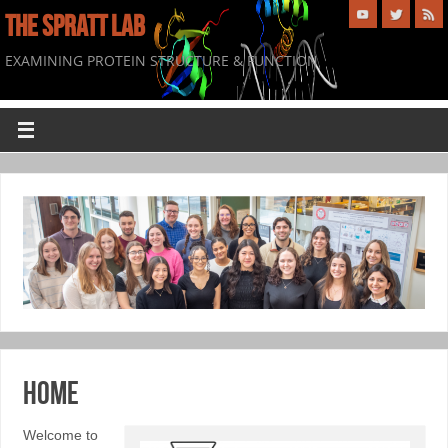
THE SPRATT LAB
EXAMINING PROTEIN STRUCTURE & FUNCTION
Home
Welcome to