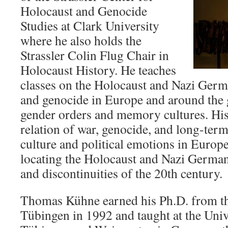
Holocaust and Genocide
Studies at Clark University
where he also holds the
Strassler Colin Flug Chair in
Holocaust History. He teaches
classes on the Holocaust and Nazi Germa
and genocide in Europe and around the 
gender orders and memory cultures. His
relation of war, genocide, and long-term 
culture and political emotions in Europ
locating the Holocaust and Nazi Germany
and discontinuities of the 20th century.
Thomas Kühne earned his Ph.D. from th
Tübingen in 1992 and taught at the Univ