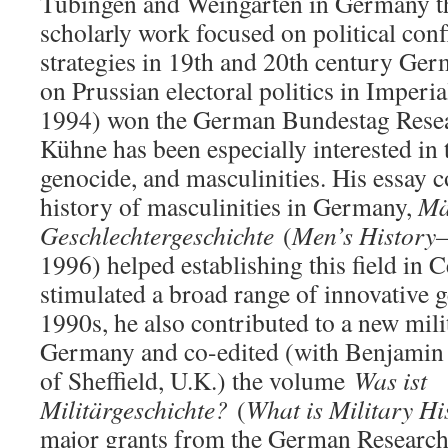
Tübingen and Weingarten in Germany ther
scholarly work focused on political conf
strategies in 19th and 20th century Ger
on Prussian electoral politics in Imper
1994) won the German Bundestag Resear
Kühne has been especially interested in 
genocide, and masculinities. His essay c
history of masculinities in Germany,
Mä
Geschlechtergeschichte
(
Men’s History
1996) helped establishing this field in 
stimulated a broad range of innovative g
1990s, he also contributed to a new mili
Germany and co-edited (with Benjamin
of Sheffield, U.K.) the volume
Was ist
Militärgeschichte?
(
What is Military Hi
major grants from the German Research