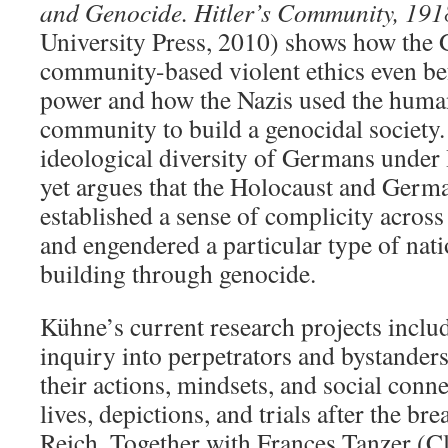
and Genocide. Hitler’s Community, 19
University Press, 2010) shows how the
community-based violent ethics even be
power and how the Nazis used the human
community to build a genocidal society.
ideological diversity of Germans under Hi
yet argues that the Holocaust and Germ
established a sense of complicity acros
and engendered a particular type of nati
building through genocide.
Kühne’s current research projects incl
inquiry into perpetrators and bystanders
their actions, mindsets, and social connec
lives, depictions, and trials after the b
Reich. Together with Frances Tanzer (Cl