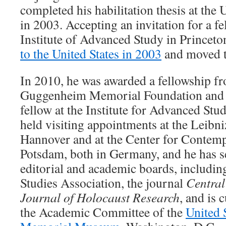
completed his habilitation thesis at the 
in 2003. Accepting an invitation for a f
Institute of Advanced Study in Princeto
to the United States in 2003
and moved to
In 2010, he was awarded a fellowship f
Guggenheim Memorial Foundation and s
fellow at the Institute for Advanced Stu
held visiting appointments at the Leibni
Hannover and at the Center for Contemp
Potsdam, both in Germany, and he has s
editorial and academic boards, includi
Studies Association, the journal
Central
Journal of Holocaust Research
, and is 
the Academic Committee of the
United 