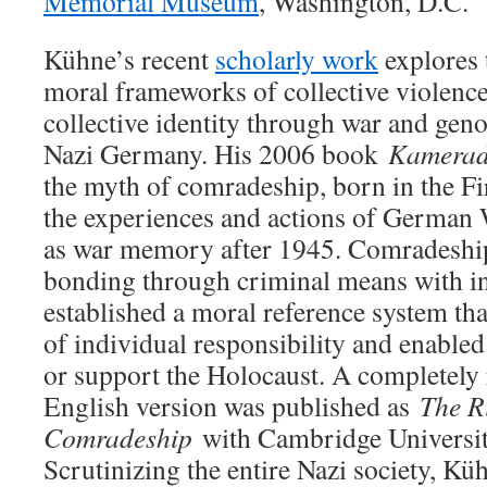
Memorial Museum
, Washington, D.C.
Kühne’s recent
scholarly work
explores 
moral frameworks of collective violence
collective identity through war and geno
Nazi Germany. His 2006 book
Kamerad
the myth of comradeship, born in the F
the experiences and actions of German 
as war memory after 1945. Comradesh
bonding through criminal means with in
established a moral reference system th
of individual responsibility and enabled
or support the Holocaust. A completely
English version was published as
The Ri
Comradeship
with Cambridge Universit
Scrutinizing the entire Nazi society, K