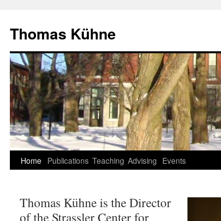
Skip
to
Thomas Kühne
content
Home
Publications
Teaching
Advising
Events
Thomas Kühne is the Director
of the Strassler Center for