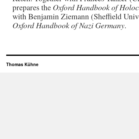
prepares the
Oxford Handbook of Holo
with Benjamin Ziemann (Sheffield Unive
Oxford Handbook of Nazi Germany
.
Thomas Kühne