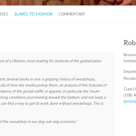
RSES
SLAVES TO FASHION
COMMENTARY
Robe
Resear
rk of a lifetime, must reading for students of the globalization
Institu
Depart
Mosakow
t, several books in one: a gripping history of sweatshops,
study of how the media portray them; an analysis of the fortunes of
Clark U
omy of the global traffic in apparel, in particular the South-
(508) 
king conditions plummeting toward the bottom; and not least, a
rjsros
 can find a way to get its work done without sweatshops. This is
e of the sweatshop in our dog-eat-dog economy.”