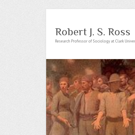
Robert J. S. Ross
Research Professor of Sociology at Clark Univer