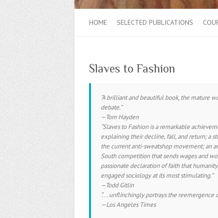
HOME
SELECTED PUBLICATIONS
COU
Slaves to Fashion
“A brilliant and beautiful book, the mature wo
debate.”
—Tom Hayden
“
Slaves to Fashion
is a remarkable achievemen
explaining their decline, fall, and return; a 
the current anti-sweatshop movement; an anat
South competition that sends wages and wor
passionate declaration of faith that humanity
engaged sociology at its most stimulating.”
—Todd Gitlin
“. . . unflinchingly portrays the reemergenc
—
Los Angeles Times