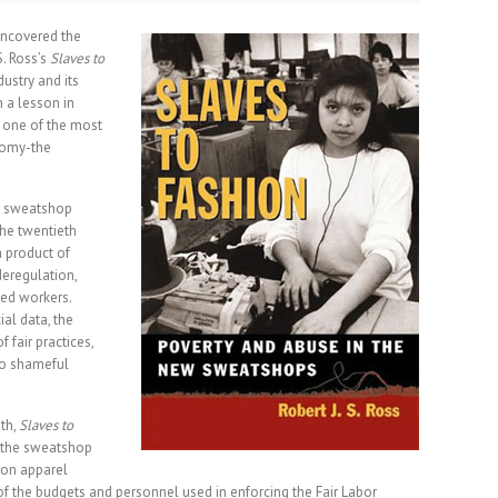
ncovered the
S. Ross’s
Slaves to
ustry and its
 a lesson in
 one of the most
nomy-the
 of sweatshop
the twentieth
 product of
eregulation,
ed workers.
al data, the
f fair practices,
to shameful
th,
Slaves to
f the sweatshop
 on apparel
s of the budgets and personnel used in enforcing the Fair Labor