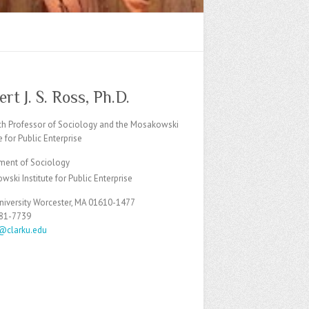
rt J. S. Ross, Ph.D.
ch Professor of Sociology and the Mosakowski
te for Public Enterprise
ment of Sociology
ski Institute for Public Enterprise
niversity Worcester, MA 01610-1477
481-7739
s@clarku.edu