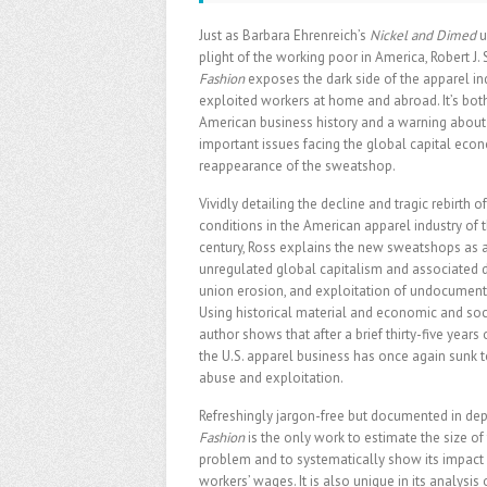
Just as Barbara Ehrenreich’s
Nickel and Dimed
u
plight of the working poor in America, Robert J. 
Fashion
exposes the dark side of the apparel ind
exploited workers at home and abroad. It’s both
American business history and a warning about
important issues facing the global capital eco
reappearance of the sweatshop.
Vividly detailing the decline and tragic rebirth
conditions in the American apparel industry of 
century, Ross explains the new sweatshops as a
unregulated global capitalism and associated d
union erosion, and exploitation of undocument
Using historical material and economic and soci
author shows that after a brief thirty-five years o
the U.S. apparel business has once again sunk 
abuse and exploitation.
Refreshingly jargon-free but documented in dep
Fashion
is the only work to estimate the size o
problem and to systematically show its impact
workers’ wages. It is also unique in its analysi