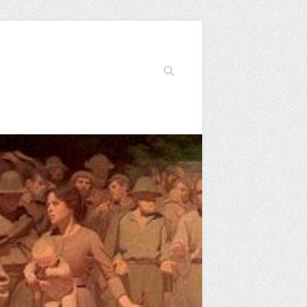
Search