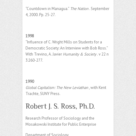
“Countdown in Managua.”
The Nation
. September
4, 2000. Pp. 25-27.
1998
“Influence of C. Wright Mills on Students for a
Democratic Society: An Interview with Bob Ross.”
With Trevino, A. Javier
Humanity & Society
. v 22 n
3:260-277.
1990
Global Capitalism: The New Leviathan
, with Kent
Trachte, SUNY Press.
Robert J. S. Ross, Ph.D.
Research Professor of Sociology and the
Mosakowski Institute for Public Enterprise
Department of Sociology