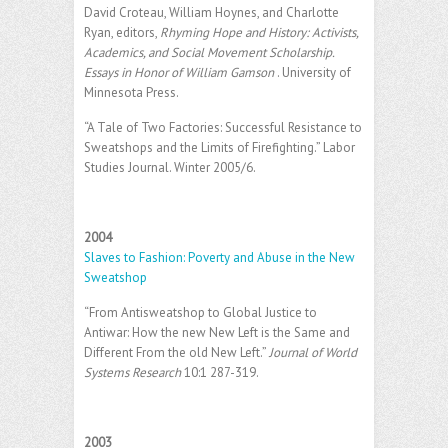
David Croteau, William Hoynes, and Charlotte
Ryan, editors,
Rhyming Hope and History: Activists,
Academics, and Social Movement Scholarship.
Essays in Honor of William Gamson
. University of
Minnesota Press.
“A Tale of Two Factories: Successful Resistance to
Sweatshops and the Limits of Firefighting.” Labor
Studies Journal. Winter 2005/6.
2004
Slaves to Fashion: Poverty and Abuse in the New
Sweatshop
“From Antisweatshop to Global Justice to
Antiwar: How the new New Left is the Same and
Different From the old New Left.”
Journal of World
Systems Research
10:1 287-319.
2003