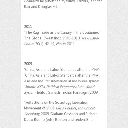
Change
to be published by Wiley. Editors, Jennifer
Bair and Douglas Miller
2011
“The Rag Trade as the Canary in the Coalmine:
The Global Sweatshop 1980-2010”
New Labor
Forum
20(1): 42-49, Winter 2011
2009
“China, Asia and Labor Standards after the MFA”.
“China, Asia and Labor Standards after the MFA”.
Asia and the Transformation of the World-system
Volume XXXI, Political Economy of the World
System.
Editor, Ganesh Trichur. Paradigm. 2009
“Reflections on the Sociology Liberation
Movement of 1968.
Crisis, Politics, and Critical
Sociology
, 2009, Graham Cassano and Richard
Dello Buono (eds), Boston and Leiden: Brill