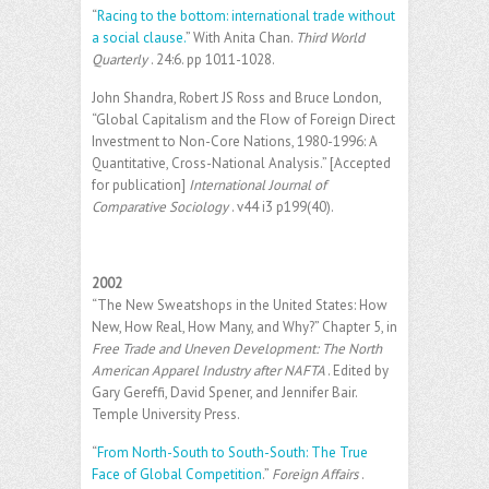
“
Racing to the bottom: international trade without
a social clause.
” With Anita Chan.
Third World
Quarterly
. 24:6. pp 1011-1028.
John Shandra, Robert JS Ross and Bruce London,
“Global Capitalism and the Flow of Foreign Direct
Investment to Non-Core Nations, 1980-1996: A
Quantitative, Cross-National Analysis.” [Accepted
for publication]
International Journal of
Comparative Sociology
. v44 i3 p199(40).
2002
“The New Sweatshops in the United States: How
New, How Real, How Many, and Why?” Chapter 5, in
Free Trade and Uneven Development: The North
American Apparel Industry after NAFTA
. Edited by
Gary Gereffi, David Spener, and Jennifer Bair.
Temple University Press.
“
From North-South to South-South: The True
Face of Global Competition
.”
Foreign Affairs
.