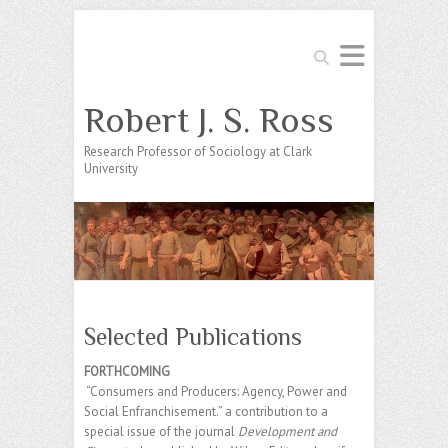
Search
Robert J. S. Ross
Research Professor of Sociology at Clark
University
Selected Publications
FORTHCOMING
“Consumers and Producers: Agency, Power and
Social Enfranchisement.” a contribution to a
special issue of the journal
Development and