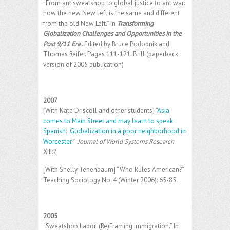
“From antisweatshop to global justice to antiwar:
how the new New Left is the same and different
from the old New Left.” In
Transforming
Globalization Challenges and Opportunities in the
Post 9/11 Era
. Edited by Bruce Podobnik and
Thomas Reifer. Pages 111-121. Brill (paperback
version of 2005 publication)
2007
[With Kate Driscoll and other students] “
Asia
comes to Main Street and may learn to speak
Spanish: Globalization in a poor neighborhood in
Worcester.
“
Journal of World Systems Research
XIII:2
[With Shelly Tenenbaum] “Who Rules American?”
Teaching Sociology No. 4 (Winter 2006): 65-85.
2005
“Sweatshop Labor: (Re)Framing Immigration.” In