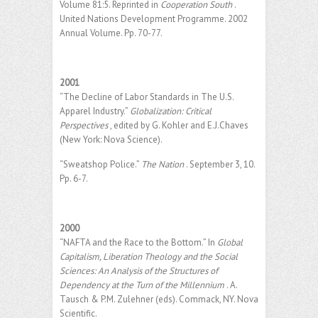
Volume 81:5. Reprinted in
Cooperation South
.
United Nations Development Programme. 2002
Annual Volume. Pp. 70-77.
2001
“The Decline of Labor Standards in The U.S.
Apparel Industry.”
Globalization: Critical
Perspectives
, edited by G. Kohler and E.J.Chaves
(New York: Nova Science).
“Sweatshop Police.”
The Nation
. September 3, 10.
Pp. 6-7.
2000
“NAFTA and the Race to the Bottom.” In
Global
Capitalism, Liberation Theology and the Social
Sciences: An Analysis of the Structures of
Dependency at the Turn of the Millennium
. A.
Tausch & P.M. Zulehner (eds). Commack, NY. Nova
Scientific.