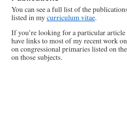
You can see a full list of the publicatio
listed in my
curriculum vitae
.
If you’re looking for a particular article
have links to most of my recent work o
on congressional primaries listed on th
on those subjects.