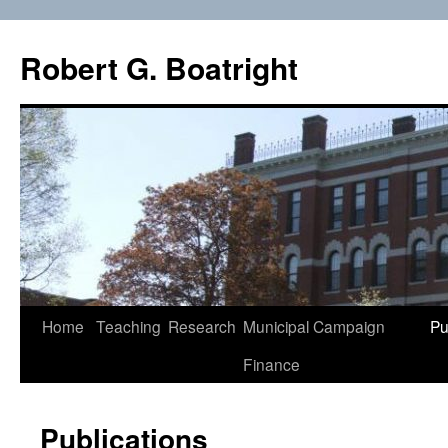
Skip
to
Robert G. Boatright
content
Home
Teaching
Research
Municipal Campaign
Pu
Finance
Publications