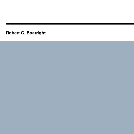
Robert G. Boatright