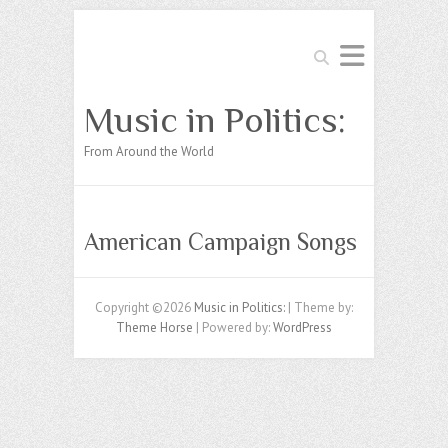
Search
Music in Politics:
From Around the World
American Campaign Songs
Copyright ©2026
Music in Politics:
| Theme by:
Theme Horse
| Powered by:
WordPress