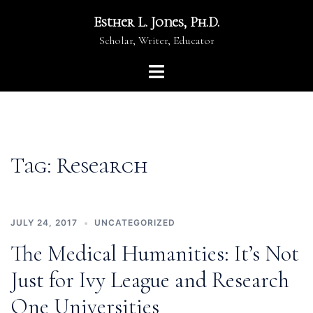
Skip
Esther L. Jones, Ph.D.
to
Scholar, Writer, Educator
content
Toggle
menu
Tag:
Research
JULY 24, 2017
UNCATEGORIZED
The Medical Humanities: It’s Not
Just for Ivy League and Research
One Universities