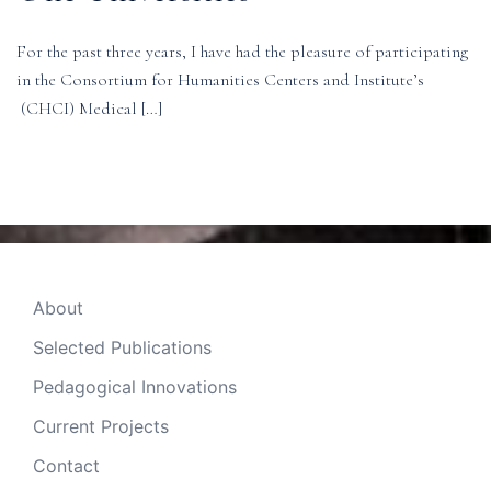
For the past three years, I have had the pleasure of participating
in the Consortium for Humanities Centers and Institute’s
(CHCI) Medical […]
About
Selected Publications
Pedagogical Innovations
Current Projects
Contact