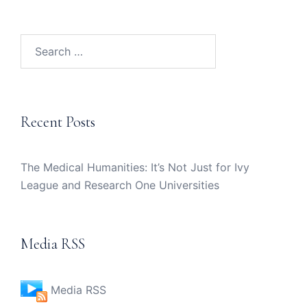
Search
for:
Recent Posts
The Medical Humanities: It’s Not Just for Ivy
League and Research One Universities
Media RSS
Media RSS