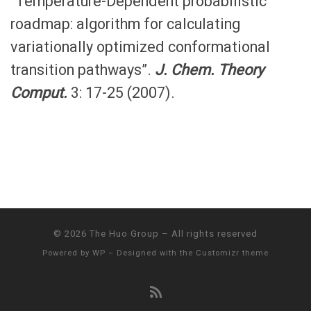
“Temperature-Dependent probabilistic
roadmap: algorithm for calculating
variationally optimized conformational
transition pathways”.
J. Chem. Theory
Comput.
3: 17-25 (2007).
© 2026
The Huo Group
– All rights reserved
Powered by
WP
– Designed with the
Customizr theme