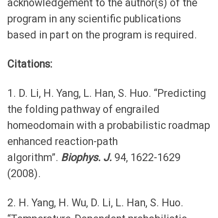
acknowledgement to the author(s) of the
program in any scientific publications
based in part on the program is required.
Citations:
1. D. Li, H. Yang, L. Han, S. Huo. “Predicting
the folding pathway of engrailed
homeodomain with a probabilistic roadmap
enhanced reaction-path
algorithm”.
Biophys. J.
94, 1622-1629
(2008).
2. H. Yang, H. Wu, D. Li, L. Han, S. Huo.