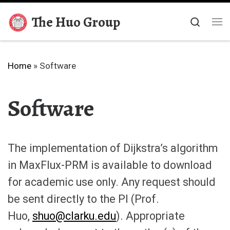
Skip to content
The Huo Group
Searc
Me
Home
»
Software
Software
The implementation of Dijkstra’s algorithm
in MaxFlux-PRM is available to download
for academic use only. Any request should
be sent directly to the PI (Prof.
Huo,
shuo@clarku.edu
). Appropriate