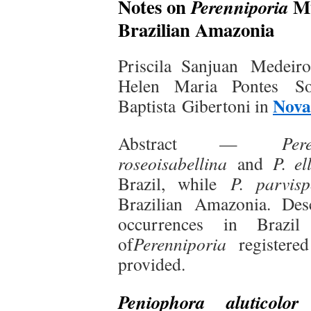
Notes on
Mu
Perenniporia
Brazilian Amazonia
Priscila Sanjuan Medeiro
Helen Maria Pontes So
Nova
Baptista Gibertoni in
Abstract —
Per
roseoisabellina
and
P. el
Brazil, while
P. parvisp
Brazilian Amazonia. Des
occurrences in Braz
of
Perenniporia
registered
provided.
(
Peniophora aluticolor