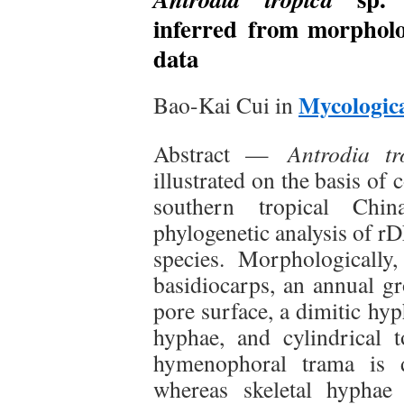
inferred from morpholo
data
Mycologica
Bao-Kai Cui in
Abstract —
Antrodia tr
illustrated on the basis of
southern tropical Ch
phylogenetic analysis of r
species. Morphologically,
basidiocarps, an annual gr
pore surface, a dimitic hy
hyphae, and cylindrical 
hymenophoral trama is d
whereas skeletal hyphae