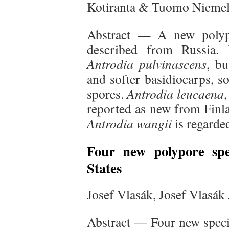
Kotiranta & Tuomo Niemel
Abstract — A new polyp
described from Russia. 
Antrodia pulvinascens
, bu
and softer basidiocarps, so
spores.
Antrodia leucaena
,
reported as new from Finl
Antrodia wangii
is regarde
Four new polypore spe
States
Josef Vlasák, Josef Vlasák
Abstract — Four new speci