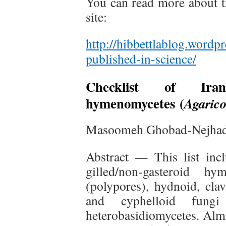
You can read more about th
site:
http://hibbettlablog.wordp
published-in-science/
Checklist of Irania
hymenomycetes
(
Agaric
Masoomeh Ghobad-Nejhad 
Abstract — This list inc
gilled/non-gasteroid hy
(polypores), hydnoid, clav
and cyphelloid fungi
heterobasidiomycetes. Almo