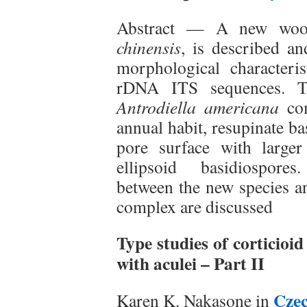
Abstract — A new wood
chinensis
, is described a
morphological characteris
rDNA ITS sequences. T
Antrodiella americana
com
annual habit, resupinate b
pore surface with large
ellipsoid basidiospores
between the new species an
complex are discussed
Type studies of corticio
with aculei – Part II
Cze
Karen K. Nakasone in