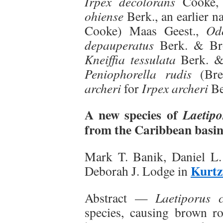
Irpex decolorans
Cooke
ohiense
Berk., an earlier 
Cooke) Maas Geest.,
Od
depauperatus
Berk. & B
Kneiffia tessulata
Berk. & 
Peniophorella rudis
(Bre
archeri
for
Irpex archeri
Be
A new species of
Laetipo
from the Caribbean basi
Mark T. Banik, Daniel L.
Kurtz
Deborah J. Lodge in
Abstract —
Laetiporus c
species, causing brown r