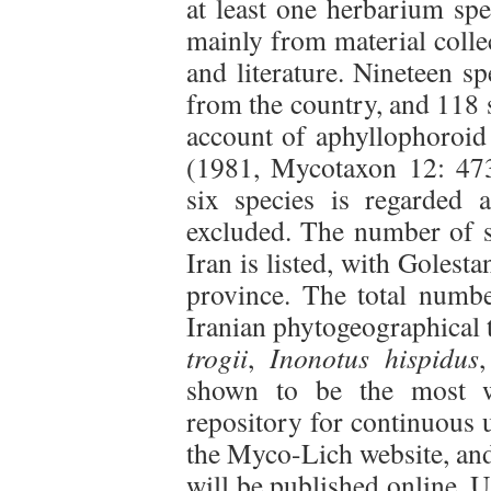
at least one herbarium sp
mainly from material collec
and literature. Nineteen sp
from the country, and 118 
account of aphyllophoroid
(1981, Mycotaxon 12: 473
six species is regarded 
excluded. The number of s
Iran is listed, with Golest
province. The total numbe
Iranian phytogeographical t
trogii
,
Inonotus hispidus
shown to be the most w
repository for continuous 
the Myco-Lich website, and
will be published online. U