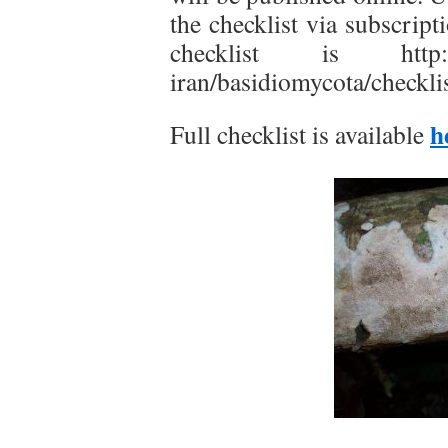
the checklist via subscript
checklist is http://w
iran/basidiomycota/checklis
h
Full checklist is available