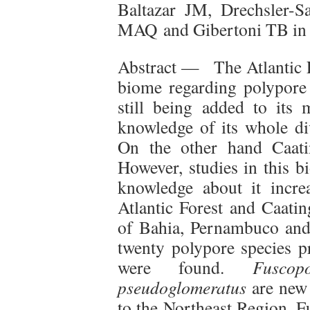
Baltazar JM, Drechsler-S
MAQ and Gibertoni TB i
Abstract — The Atlantic Fo
biome regarding polypore d
still being added to its 
knowledge of its whole div
On the other hand Caati
However, studies in this 
knowledge about it incre
Atlantic Forest and Caatin
of Bahia, Pernambuco and 
twenty polypore species p
were found.
Fusco
pseudoglomeratus
are new
to the Northeast Region. F