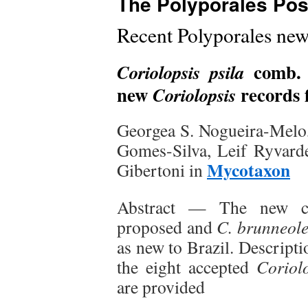
The Polyporales Pos
Recent Polyporales new
comb. 
Coriolopsis psila
new
records f
Coriolopsis
Georgea S. Nogueira-Melo, 
Gomes-Silva, Leif Ryvard
Mycotaxon
Gibertoni in
Abstract — The new c
proposed and
C. brunneol
as new to Brazil. Descripti
the eight accepted
Coriol
are provided