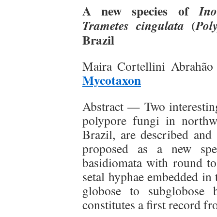
A new species of
Ino
(
Trametes cingulata
Pol
Brazil
Maira Cortellini Abrahão
Mycotaxon
Abstract — Two interestin
polypore fungi in northw
Brazil, are described and 
proposed as a new speci
basidiomata with round to
setal hyphae embedded in t
globose to subglobose b
constitutes a first record f