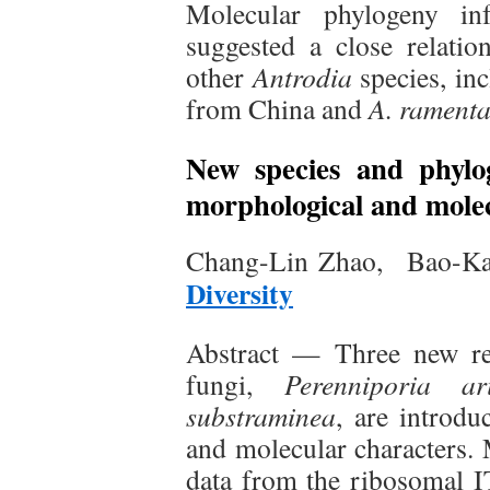
Molecular phylogeny in
suggested a close relati
other
Antrodia
species, in
from China and
A. rament
New species and phyl
morphological and molec
Chang-Lin Zhao, Bao-Ka
Diversity
Abstract — Three new res
fungi,
Perenniporia ar
substraminea
, are introd
and molecular characters.
data from the ribosomal 