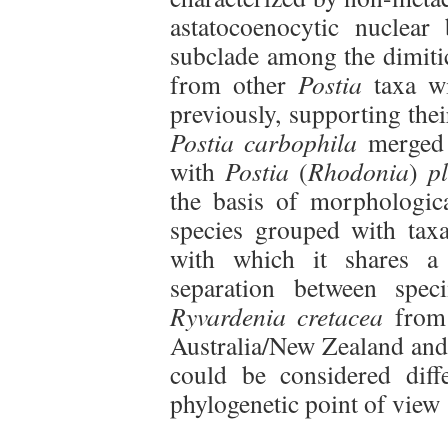
astatocoenocytic nuclear
subclade among the dimitic
from other
Postia
taxa wi
previously, supporting thei
Postia carbophila
merged 
with
Postia
(
Rhodonia
)
p
the basis of morphologica
species grouped with tax
with which it shares a 
separation between spe
Ryvardenia cretacea
from e
Australia/New Zealand and 
could be considered diff
phylogenetic point of view