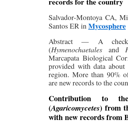
records for the country
Salvador-Montoya CA, Mil
Mycosphere
Santos ER in
Abstract — A checkl
(
Hymenochaetales
and
Marcapata Biological Co
provided with data about
region. More than 90% of
are new records to the cou
Contribution to th
(
) from t
Agaricomycetes
with new records from 