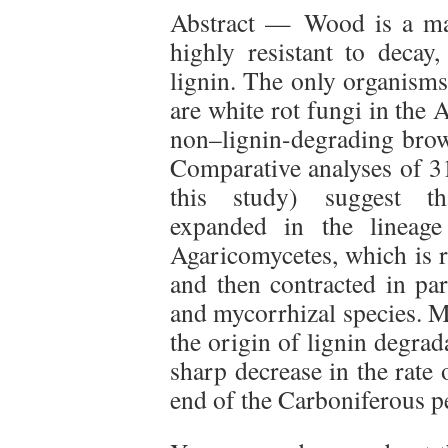
Abstract — Wood is a maj
highly resistant to decay
lignin. The only organisms
are white rot fungi in the
non–lignin-degrading brow
Comparative analyses of 3
this study) suggest tha
expanded in the lineage
Agaricomycetes, which is r
and then contracted in par
and mycorrhizal species. M
the origin of lignin degra
sharp decrease in the rate
end of the Carboniferous p