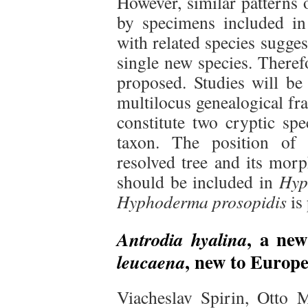
However, similar patterns 
by specimens included in 
with related species sugges
single new species. There
proposed. Studies will be 
multilocus genealogical fr
constitute two cryptic sp
taxon. The position o
resolved tree and its morp
should be included in
Hyp
Hyphoderma prosopidis
is
, a ne
Antrodia hyalina
, new to Europ
leucaena
Viacheslav Spirin, Otto 