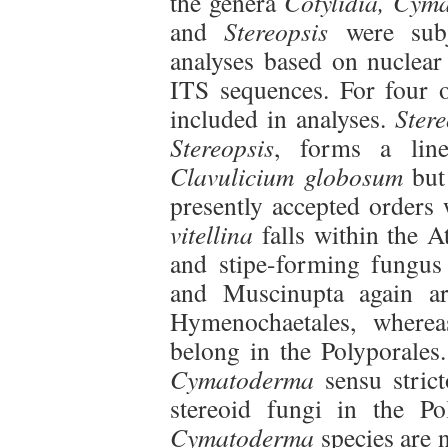
the genera
Cotylidia, Cym
and
Stereopsis
were subj
analyses based on nuclear
ITS sequences. For four o
included in analyses.
Ster
Stereopsis
, forms a line
Clavulicium globosum
but 
presently accepted orders
vitellina
falls within the At
and stipe-forming fungus
and Muscinupta again a
Hymenochaetales, where
belong in the Polyporales
Cymatoderma
sensu strict
stereoid fungi in the Po
Cymatoderma
species are 