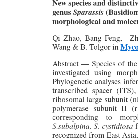
New species and distincti
genus
(Basidiom
Sparassis
morphological and molec
Qi Zhao, Bang Feng, Zh
Myco
Wang & B. Tolgor in
Abstract — Species of th
investigated using morp
Phylogenetic analyses infe
transcribed spacer (ITS)
ribosomal large subunit (
polymerase subunit II (r
corresponding to morph
S.subalpina, S. cystidiosa
f
recognized from East Asia,