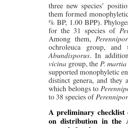
three new species’ positi
them formed monophyletic 
% BP, 1.00 BPP). Phylogene
for the 31 species of
Pe
Among them,
Perennipor
ochroleuca group, and 
Abundisporus
. In additio
vicina
group, the
P. martia
supported monophyletic ent
distinct genera, and they 
which belongs to
Perennip
to 38 species of
Perennipor
A preliminary checklist 
on distribution in th