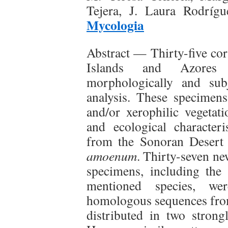
Tejera, J. Laura Rodríg
Mycologia
Abstract — Thirty-five cor
Islands and Azores 
morphologically and sub
analysis. These specimens
and/or xerophilic vegetat
and ecological character
from the Sonoran Desert
amoenum
. Thirty-seven n
specimens, including the
mentioned species, we
homologous sequences fro
distributed in two strong