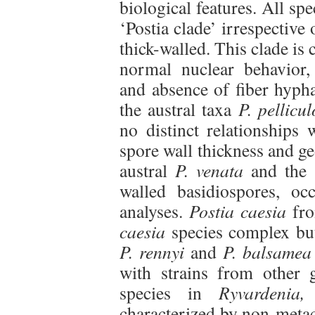
biological features. All sp
‘Postia clade’ irrespective
thick-walled. This clade is 
normal nuclear behavior,
and absence of fiber hyph
the austral taxa
P. pellicu
no distinct relationships
spore wall thickness and ge
austral
P. venata
and the
walled basidiospores, oc
analyses.
Postia caesia
fro
caesia
species complex but 
P. rennyi
and
P. balsamea
with strains from other 
species in
Ryvardenia,
characterized by non-metac