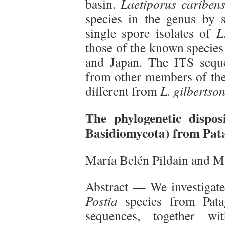
basin.
Laetiporus caribens
species in the genus by s
single spore isolates of
L
those of the known specie
and Japan. The ITS seq
from other members of the 
different from
L. gilbertson
The phylogenetic dispo
Basidiomycota) from Pat
María Belén Pildain and M
Abstract — We investigated
Postia
species from Pat
sequences, together wi