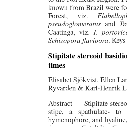
known from Brazil were foun
Forest, viz.
Flabello
pseudoglomeratus
and
Tr
Caatinga, viz.
I. portoric
Schizopora flavipora
. Keys
Stipitate stereoid basidi
times
Elisabet Sjökvist, Ellen La
Ryvarden & Karl-Henrik L
Abstract — Stipitate stere
stipe, a spathulate- to
hymenophore, and hyaline,