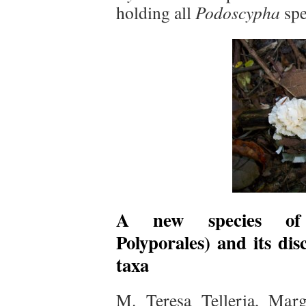
holding all
Podoscypha
spe
A new species 
Polyporales) and its dis
taxa
M. Teresa Telleria, Marg