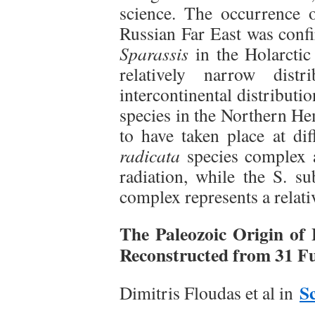
science. The occurrence
Russian Far East was conf
Sparassis
in the Holarctic
relatively narrow dist
intercontinental distributi
species in the Northern He
to have taken place at dif
radicata
species complex 
radiation, while the S. su
complex represents a relati
The Paleozoic Origin of
Reconstructed from 31 
S
Dimitris Floudas et al in