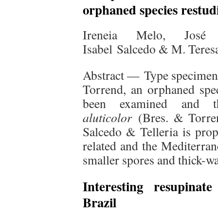
orphaned species restud
Ireneia Melo, José 
Isabel Salcedo & M. Teresa
Abstract — Type specime
Torrend, an orphaned spe
been examined and 
aluticolor
(Bres. & Torren
Salcedo & Telleria is prop
related and the Mediterra
smaller spores and thick-wa
Interesting resupinat
Brazil