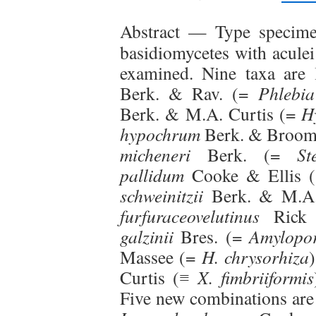
Abstract —
Type specimen
basidiomycetes with aculei
examined. Nine taxa are
Berk. & Rav. (=
Phlebia
Berk. & M.A. Curtis (=
H
hypochrum
Berk. & Broom
micheneri
Berk. (=
St
pallidum
Cooke & Ellis 
schweinitzii
Berk. & M.A.
furfuraceovelutinus
Rick
galzinii
Bres. (=
Amylopor
Massee (=
H. chrysorhiza
Curtis (≡
X. fimbriiformis
Five new combinations ar