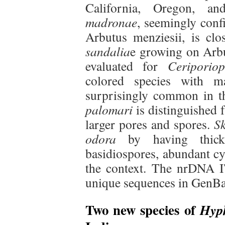
California, Oregon, a
madronae
, seemingly conf
Arbutus menziesii, is cl
sandalia
e growing on Arbu
evaluated for
Ceriporio
colored species with m
surprisingly common in th
palomari
is distinguished 
larger pores and spores.
Sk
odora
by having thick 
basidiospores, abundant cy
the context. The nrDNA I
unique sequences in GenB
Two new species of
Hyp