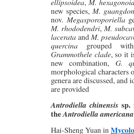
ellipsoidea
,
M. hexagonoi
new species,
M. guangdon
nov.
Megasporoporiella
ge
M. rhododendri
,
M. subca
lacerata
and
M. pseudocav
quercina
grouped wi
Grammothele clade
, so it 
new combination,
G. qu
morphological characters 
genera are discussed, and id
are provided
sp. 
Antrodiella chinensis
the
Antrodiella americana
Mycolo
Hai-Sheng Yuan in