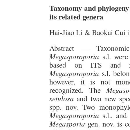
Taxonomy and phylogeny 
its related genera
Hai-Jiao Li & Baokai Cui 
Abstract — Taxonomic
Megasporoporia
s.l. were 
based on ITS and n
Megasporoporia
s.l. belon
however, it is not mono
recognized. The
Megasp
setulosa
and two new spe
spp. nov. Two monophyle
Megasporoporia
s.l., and
Megasporia
gen. nov. is 