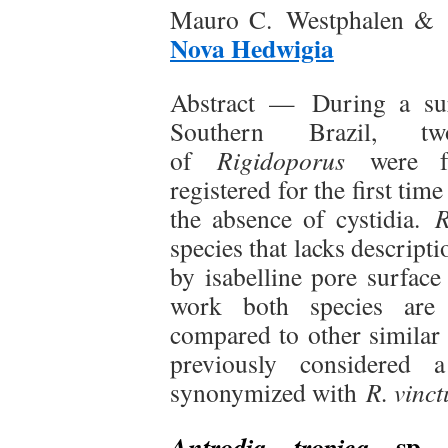
Mauro C. Westphalen & R
Nova Hedwigia
Abstract —
During a su
Southern Brazil, tw
of
Rigidoporus
were f
registered for the first tim
the absence of cystidia.
R
species that lacks descripti
by isabelline pore surface
work both species are f
compared to other similar
previously considere
synonymized with
R. vinct
sp. n
Antrodia tropica