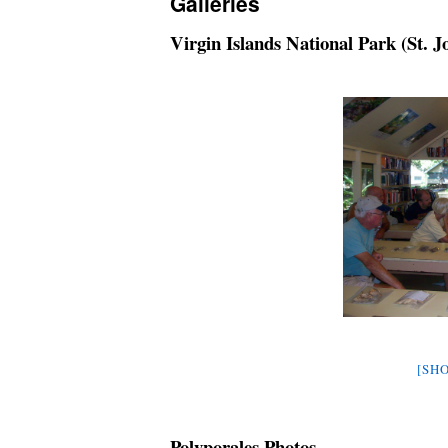
Galleries
Virgin Islands National Park (St. J
[SHO
Polyporales Photos