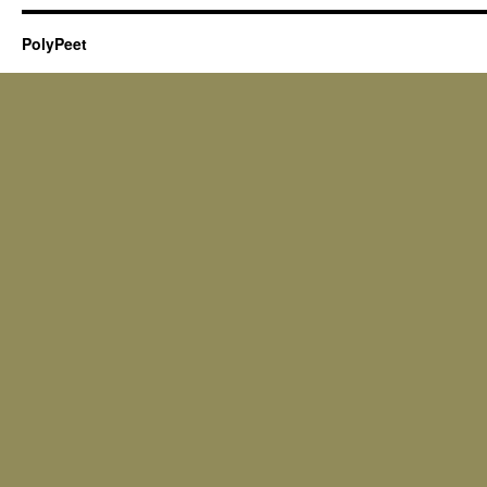
PolyPeet