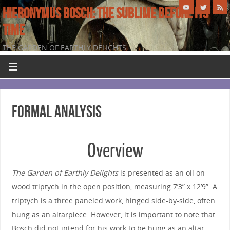
HIERONYMUS BOSCH: THE SUBLIME BEFORE ITS
TIME
THE GARDEN OF EARTHLY DELIGHTS
Formal Analysis
Overview
The Garden of Earthly Delights
is presented as an oil on
wood triptych in the open position, measuring 7’3” x 12’9”. A
triptych is a three paneled work, hinged side-by-side, often
hung as an altarpiece. However, it is important to note that
Bosch did not intend for his work to be hung as an altar,