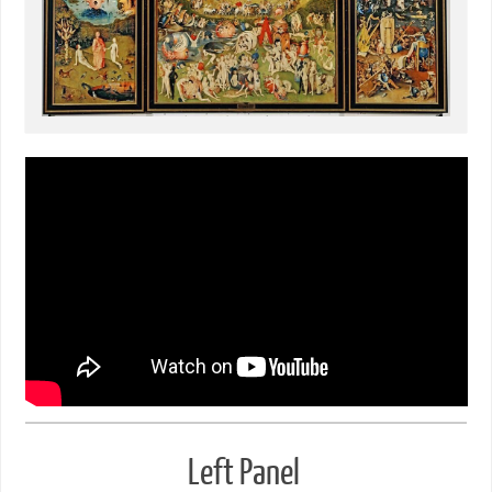
Left Panel