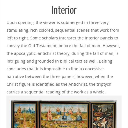
Interior
Upon opening, the viewer is submerged in three very
stimulating, rich colored, sequential scenes that work from
left to right. Some scholars interpret the interior panels to
convey the Old Testament, before the fall of man. However,
the apocalyptic, antichrist theory, during the fall of man, is
intriguing and grounded in biblical text as well. Belting
concludes that it is impossible to find a concessive
narrative between the three panels, however, when the
Christ figure is identified as the Antichrist, the triptych
carries a sequential reading of the work as a whole.