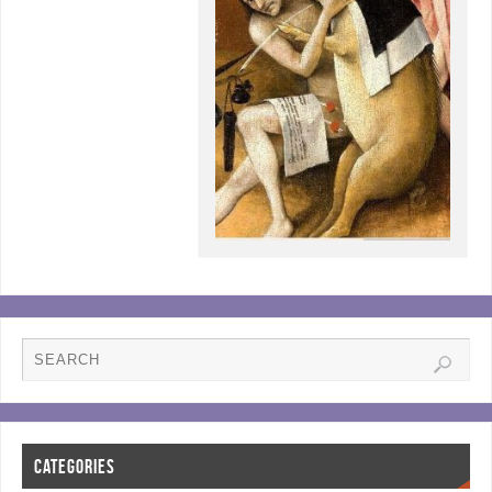
CATEGORIES