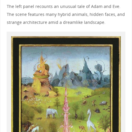
The left panel recounts an unusual tale of Adam and Eve.
The scene features many hybrid animals, hidden faces, and
strange architecture amid a dreamlike landscape.