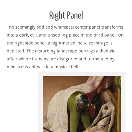
Right Panel
The seemingly odd and whimsical center panel transforms
into a dark, evil, and unsettling place in the third panel. On
the right side panel, a nightmarish, hell-like mirage is
depicted. The disturbing landscape portrays a diabolic
affair where humans are disfigured and tormented by
monstrous animals in a musical hell.