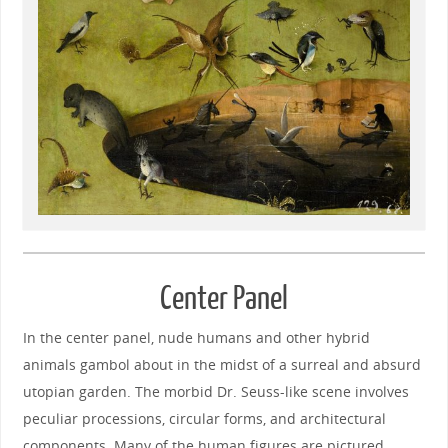
Center Panel
In the center panel, nude humans and other hybrid
animals gambol about in the midst of a surreal and absurd
utopian garden. The morbid Dr. Seuss-like scene involves
peculiar processions, circular forms, and architectural
components. Many of the human figures are pictured