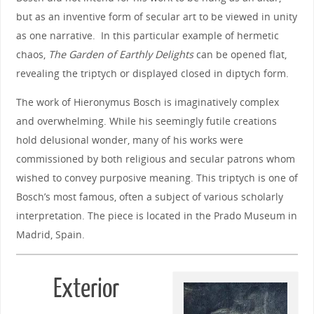
but as an inventive form of secular art to be viewed in unity
as one narrative. In this particular example of hermetic
chaos,
The Garden of Earthly Delights
can be opened flat,
revealing the triptych or displayed closed in diptych form.
The work of Hieronymus Bosch is imaginatively complex
and overwhelming. While his seemingly futile creations
hold delusional wonder, many of his works were
commissioned by both religious and secular patrons whom
wished to convey purposive meaning. This triptych is one of
Bosch’s most famous, often a subject of various scholarly
interpretation. The piece is located in the Prado Museum in
Madrid, Spain.
Exterior