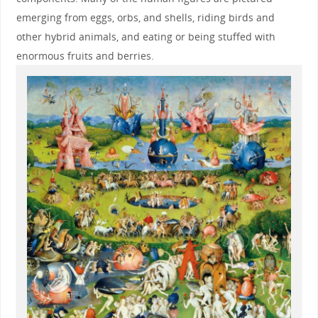
emerging from eggs, orbs, and shells, riding birds and
other hybrid animals, and eating or being stuffed with
enormous fruits and berries.