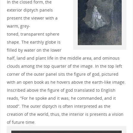
In the closed form, the
exterior diptych panels
present the viewer with a
warm, grey-
toned, transparent sphere
shape. The earthly globe is
filled by water on the lower
half, land and plant life in the middle area, and ominous
clouds among the top quarter of the image. In the top left
corner of the outer panel sits the figure of god, pictured
with an open book as he hovers above the earth-like image.
Inscribed above the figure of god translated to English
reads, “For he spoke and it was; he commanded, and it
stood”. The outer diptych is often interpreted as the
creation of the world, thus, the interior is presents a vision
of future time.