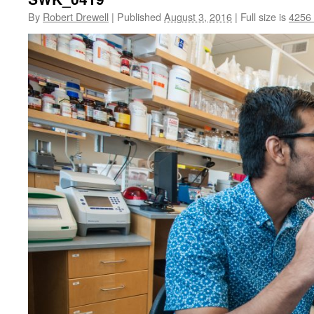
By
Robert Drewell
|
Published
August 3, 2016
|
Full size is
4256