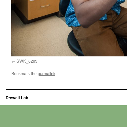
SWK_0283
Bookmark the
permalink
.
Drewell Lab