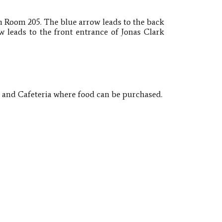
n Room 205​.
The blue arrow leads to the back
w leads to the front entrance of Jonas Clark
o and Cafeteria where food can be purchased.​