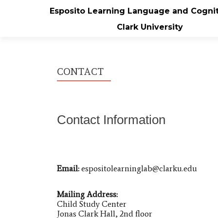
Esposito Learning Language and Cognit
Clark University
CONTACT
Contact Information
Email:
espositolearninglab@clarku.edu
Mailing Address:
Child Study Center
Jonas Clark Hall, 2nd floor