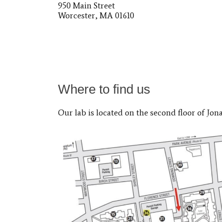
950 Main Street
Worcester, MA 01610
Where to find us
Our lab is located on the second floor of Jon