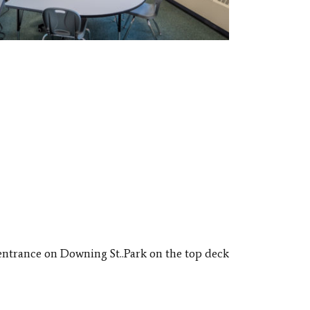
entrance on Downing St.​.
Park on the top deck