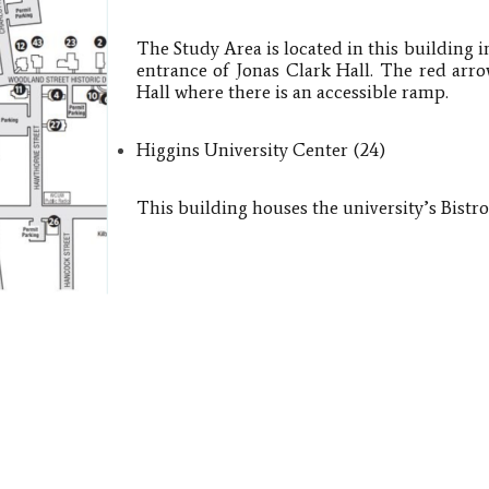
The Study Area is located in this building i
entrance of Jonas Clark Hall. The red arro
Hall where there is an accessible ramp.
Higgins University Center​ (24)
This building houses the university’s Bistr