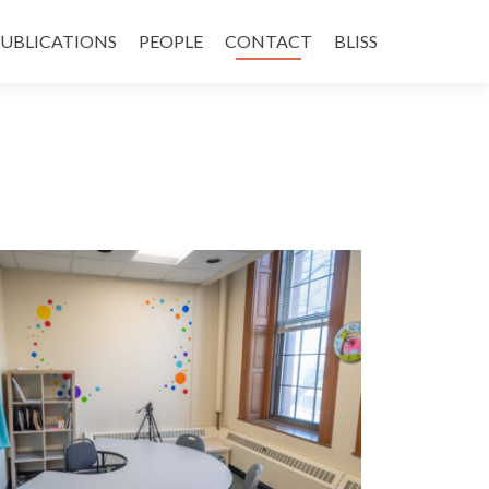
UBLICATIONS
PEOPLE
CONTACT
BLISS