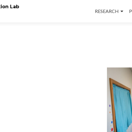
Skip
ion Lab
to
RESEARCH
P
content