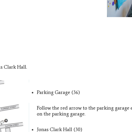
as Clark Hall.
Parking Garage (36)
Follow the red arrow to the parking garage 
on the parking garage.
Jonas Clark Hall​ (30)