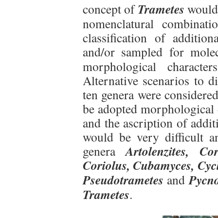
Trametes
concept of
would 
nomenclatural combinati
classification of addition
and/or sampled for mole
morphological character
Alternative scenarios to d
ten genera were considered
be adopted morphological d
and the ascription of addit
would be very difficult 
Artolenzites,
Co
genera
Coriolus, Cubamyces, Cycl
Pseudotrametes
Pycn
and
Trametes
.