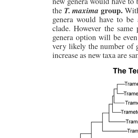
new genera would have to 
group.
T. maxima
the
With
genera would have to be a
clade. However the same p
genera option will be even
very likely the number of 
increase as new taxa are sa