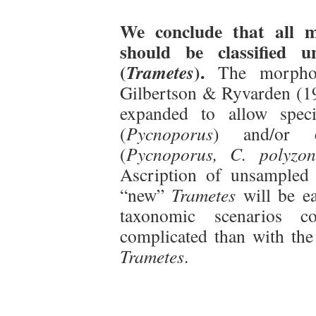
We conclude that all m
should be classified 
(
).
Trametes
The morphol
Gilbertson & Ryvarden (19
expanded to allow speci
(
Pycnoporus
) and/or c
(
Pycnoporus, C. polyzo
Ascription of unsampled 
“new”
Trametes
will be ea
taxonomic scenarios 
complicated than with the
Trametes
.