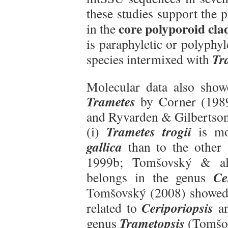
these studies support the
core polyporoid cla
in the
is paraphyletic or polyphyl
Tr
species intermixed with
Molecular data also showe
Trametes
by Corner (1989
and Ryvarden & Gilbertson 
Trametes trogii
(i)
is mo
gallica
than to the other
1999b; Tomšovský & al
Ce
belongs in the genus
Tomšovský (2008) showed
Ceriporiopsis
related to
an
Trametopsis
genus
(Tomšov