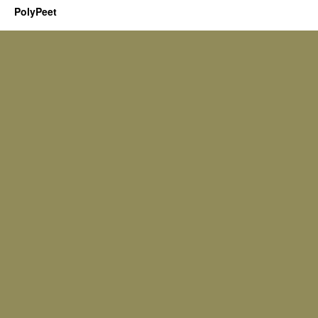
PolyPeet