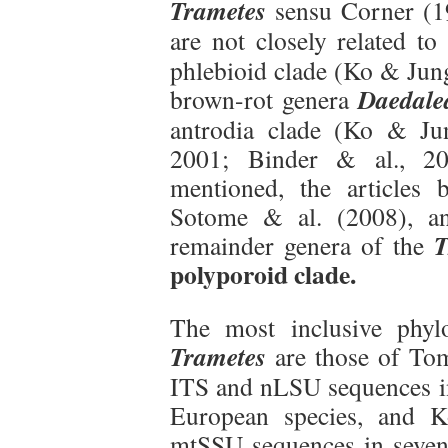
Trametes
sensu Corner (19
are not closely related to
phlebioid clade (Ko & Jun
Daedale
brown-rot genera
antrodia clade (Ko & Ju
2001; Binder & al., 20
mentioned, the articles
Sotome & al. (2008), an
T
remainder genera of the
polyporoid clade.
The most inclusive phyl
Trametes
are those of Tom
ITS and nLSU sequences in 
European species, and 
mtSSU sequences in seven