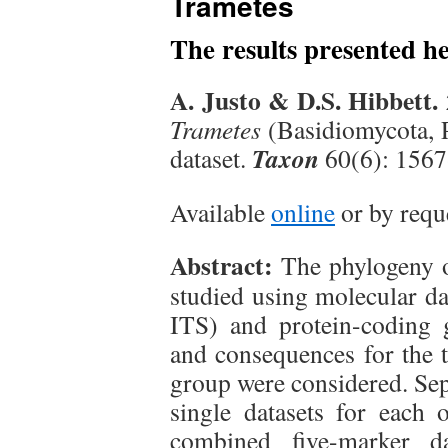
Trametes
The results presented h
A. Justo & D.S. Hibbett.
Trametes
(Basidiomycota, P
Taxon
dataset.
60(6): 156
Available
online
or by requ
Abstract:
The phylogeny 
studied using molecular d
ITS) and protein-coding
and consequences for the 
group were considered. Sep
single datasets for each 
combined five-marker da