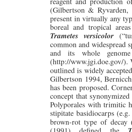
reagent and production o
(Gilbertson & Ryvarden, 
present in virtually any ty
boreal and tropical area
Trametes versicolor
(“tu
common and widespread s
and its whole genome 
(http://www.jgi.doe.gov/).
outlined is widely accepte
Gilbertson 1994, Bernicchi
has been proposed. Corne
concept that synonymized
Polyporales with trimitic 
stipitate basidiocarps (e.g
brown-rot type of decay 
T
(1991) defined the