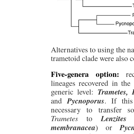
Alternatives to using the 
trametoid clade were also 
Five-genera option:
rec
lineages recovered in the 
Trametes, L
generic level:
Pycnoporus
and
. If thi
necessary to transfer s
Lenzites
Trametes
to
membranacea
Pyc
) or