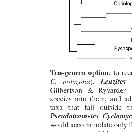
Ten-genera option:
to re
Lenzites
C. polyzona
),
Gilbertson & Ryvarden (
species into them, and a
taxa that fall outside 
Pseudotrametes
Cyclomyc
,
would accommodate only the