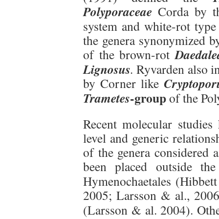
Polyporaceae
Corda by th
system and white-rot type 
the genera synonymized by
Daedale
of the brown-rot
Lignosus
.
Ryvarden also i
Cryptopor
by Corner like
-group
Trametes
of the Pol
Recent molecular studies 
level and generic relation
of the genera considered a
been placed outside the
Hymenochaetales (Hibbett
2005; Larsson & al., 200
(Larsson & al. 2004). Oth