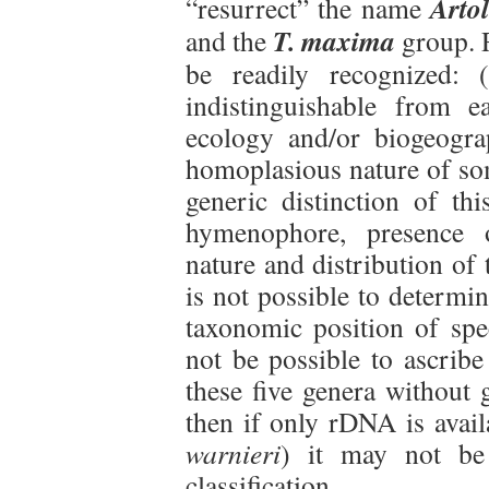
Artol
“resurrect” the name
T. maxima
and the
group. R
be readily recognized: 
indistinguishable from 
ecology and/or biogeograp
homoplasious nature of som
generic distinction of thi
hymenophore, presence o
nature and distribution of 
is not possible to determi
taxonomic position of spec
not be possible to ascribe
these five genera without 
then if only rDNA is avail
warnieri
) it may not be
classification.