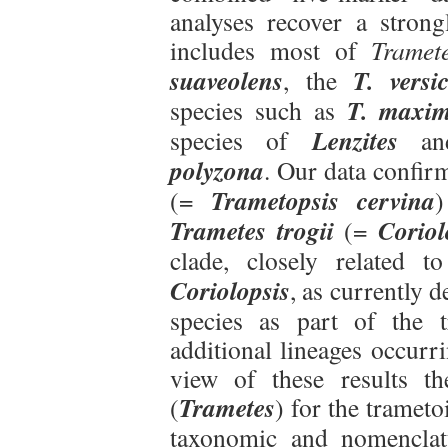
analyses recover a strong
includes most of
Tramet
suaveolens
T. versi
, the
T. maxi
species such as
Lenzites
species of
a
polyzona
. Our data confir
Trametopsis cervina
(=
)
Trametes trogii
Coriol
(=
clade, closely related 
Coriolopsis
, as currently d
species as part of the 
additional lineages occurr
view of these results t
Trametes
(
) for the trameto
taxonomic and nomenclat