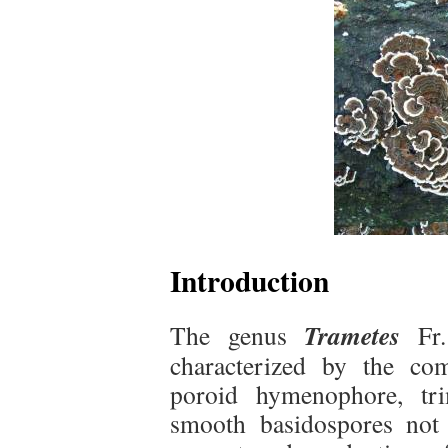
Introduction
Trametes
The genus
Fr. 
characterized by the com
poroid hymenophore, tri
smooth basidospores not 