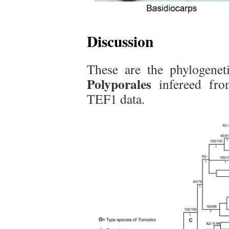
Discussion
These are the phylogenet
Polyporales
infereed fr
TEF1 data.