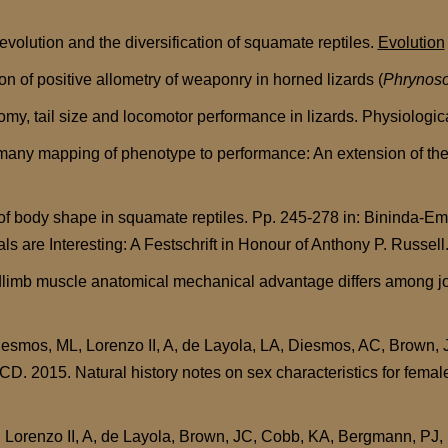
evolution and the diversification of squamate reptiles.
Evolution
 of positive allometry of weaponry in horned lizards (
Phrynos
omy, tail size and locomotor performance in lizards. Physiologi
ny mapping of phenotype to performance: An extension of the F
 body shape in squamate reptiles. Pp. 245-278 in: Bininda-Emo
als are Interesting: A Festschrift in Honour of Anthony P. Russe
imb muscle anatomical mechanical advantage differs among joint
iesmos, ML, Lorenzo II, A, de Layola, LA, Diesmos, AC, Brown,
 CD. 2015. Natural history notes on sex characteristics for fema
Lorenzo II, A, de Layola, Brown, JC, Cobb, KA, Bergmann, PJ, M