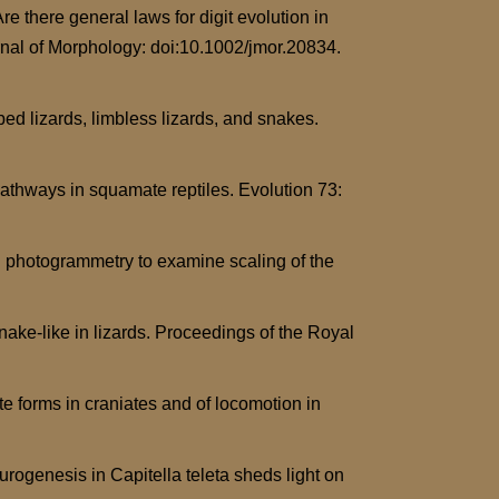
re there general laws for digit evolution in
urnal of Morphology: doi:10.1002/jmor.20834.
ed lizards, limbless lizards, and snakes.
athways in squamate reptiles. Evolution 73:
l photogrammetry to examine scaling of the
nake-like in lizards. Proceedings of the Royal
e forms in craniates and of locomotion in
rogenesis in Capitella teleta sheds light on