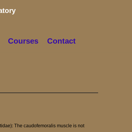
atory
Courses
Contact
tidae): The caudofemoralis muscle is not