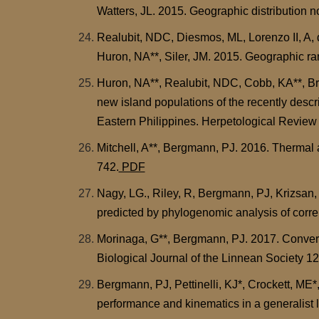
Watters, JL. 2015. Geographic distribution 
Realubit, NDC, Diesmos, ML, Lorenzo II, A,
Huron, NA**, Siler, JM. 2015. Geographic r
Huron, NA**, Realubit, NDC, Cobb, KA**, B
new island populations of the recently desc
Eastern Philippines. Herpetological Review 
Mitchell, A**, Bergmann, PJ. 2016. Thermal 
742.
PDF
Nagy, LG., Riley, R, Bergmann, PJ, Krizsan, 
predicted by phylogenomic analysis of corre
Morinaga, G**, Bergmann, PJ. 2017. Converge
Biological Journal of the Linnean Society 1
Bergmann, PJ, Pettinelli, KJ*, Crockett, ME*
performance and kinematics in a generalist 