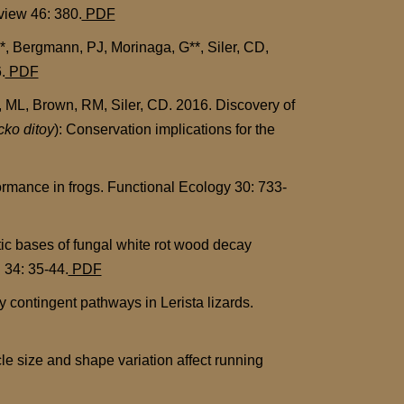
view 46: 380.
PDF
, Bergmann, PJ, Morinaga, G**, Siler, CD,
.
PDF
ML, Brown, RM, Siler, CD. 2016. Discovery of
ko ditoy
): Conservation implications for the
rmance in frogs. Functional Ecology 30: 733-
tic bases of fungal white rot wood decay
 34: 35-44.
PDF
 contingent pathways in Lerista lizards.
le size and shape variation affect running