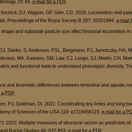
 Biology 20: 84.
e-mail for a PDF
 Irschick, DJ, Wagner, GP, Siler, CD. 2020. Locomotion and pala
rds. Proceedings of the Royal Society B 287: 20201994.
e-mail 
ape and substrate particle size affect fossorial locomotion in 
, DJ, Starko, S, Anderson, PSL, Bergmann, PJ, Jamniczky, HA, Mo
 Johnson, MA, Kawano, SM, Law, CJ, Longo, SJ, Martin, CH, Mar
els and functional traits to understand phenotypic diversity. T
e and kinematic differences between terrestrial and aquatic ru
r a PDF
n, PJ, Goldman, DI. 2022. Coordinating tiny limbs and long bodi
ademy of Sciences of the USA 119: e2118456119.
e-mail for a P
. 2022. Multiple measures of structural racism as predictors 
c and Racial Studies 46: 832-853.
e-mail for a PDF