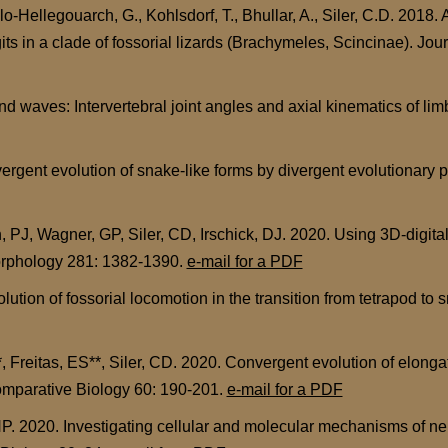
-Hellegouarch, G., Kohlsdorf, T., Bhullar, A., Siler, C.D. 2018. A
ts in a clade of fossorial lizards (Brachymeles, Scincinae). Jo
waves: Intervertebral joint angles and axial kinematics of limb
gent evolution of snake-like forms by divergent evolutionary p
PJ, Wagner, GP, Siler, CD, Irschick, DJ. 2020. Using 3D-digita
Morphology 281: 1382-1390.
e-mail for a PDF
tion of fossorial locomotion in the transition from tetrapod to s
reitas, ES**, Siler, CD. 2020. Convergent evolution of elongat
Comparative Biology 60: 190-201.
e-mail for a PDF
P. 2020. Investigating cellular and molecular mechanisms of neu