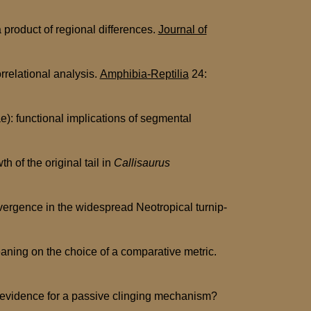
a product of regional differences.
Journal of
relational analysis.
Amphibia-Reptilia
24:
: functional implications of segmental
of the original tail in
Callisaurus
ergence in the widespread Neotropical turnip-
ning on the choice of a comparative metric.
: evidence for a passive clinging mechanism?