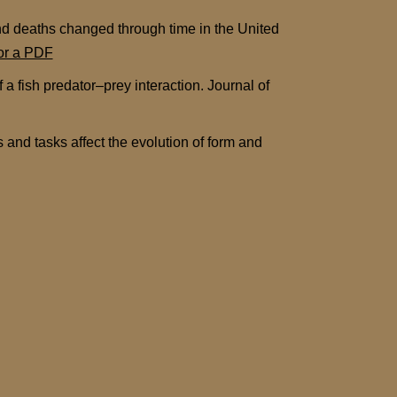
nd deaths changed through time in the United
for a PDF
a fish predator–prey interaction. Journal of
and tasks affect the evolution of form and