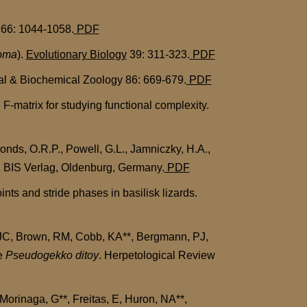
66: 1044-1058.
PDF
oma
).
Evolutionary Biology
39: 311-323.
PDF
cal & Biochemical Zoology 86: 669-679.
PDF
-matrix for studying functional complexity.
nds, O.R.P., Powell, G.L., Jamniczky, H.A.,
ll. BIS Verlag, Oldenburg, Germany.
PDF
s and stride phases in basilisk lizards.
 JC, Brown, RM, Cobb, KA**, Bergmann, PJ,
le
Pseudogekko ditoy
. Herpetological Review
orinaga, G**, Freitas, E, Huron, NA**,