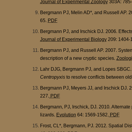
Journal of Experimental Zoology
303A: 785
Bergmann PJ, Melin AD*, and Russell AP. 2006
65.
PDF
Bergmann PJ, and Irschick DJ. 2006. Effects
Journal of Experimental Biology
209: 1404-
Bergmann PJ, and Russell AP. 2007. System
description of a new cryptic species.
Zoologi
Lahr DJG, Bergmann PJ, and Lopes SBGC. 200
Centropyxis
to resolve conflicts between ol
Bergmann PJ, Meyers JJ, and Irschick DJ. 20
227.
PDF
Bergmann, PJ, Irschick, DJ. 2010. Alternate
lizards.
Evolution
64: 1569-1582.
PDF
Frost, CL*, Bergmann, PJ. 2012. Spatial Dist