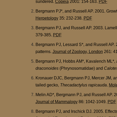
sundered.
Copeia
2001: 154-163.
PDF
Bergmann PJ*, and Russell AP. 2001. Growth o
Herpetology
35: 232-238.
PDF
Bergmann PJ, and Russell AP. 2003. Lamellar
379-385.
PDF
Bergmann PJ, Lessard S*, and Russell AP. 2
patterns.
Journal of Zoology, London
261: 4
Bergmann PJ, Hobbs AM*, Kavalench ML*, and
draconoides
(Phrynosomatidae) and
Calote
Kronauer DJC, Bergmann PJ, Mercer JM, and 
tailed gecko,
Thecadactylus rapicauda
.
Mole
Melin AD*, Bergmann PJ, and Russell AP. 20
Journal of Mammalogy
86: 1042-1049.
PDF
Bergmann PJ, and Irschick DJ. 2005. Effects