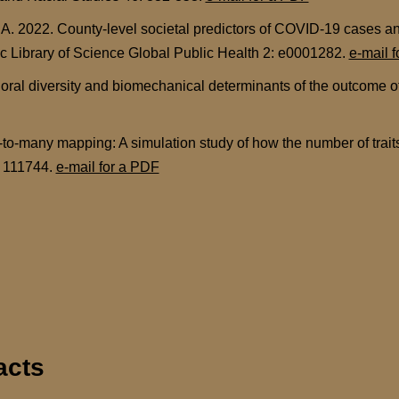
A. 2022. County-level societal predictors of COVID-19 cases a
lic Library of Science Global Public Health 2: e0001282.
e-mail 
ral diversity and biomechanical determinants of the outcome of 
to-many mapping: A simulation study of how the number of traits 
: 111744.
e-mail for a PDF
acts