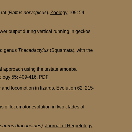
rat (
Rattus norvegicus
).
Zoology
109: 54-
er output during vertical running in geckos.
id genus
Thecadactylus
(Squamata), with the
al approach using the testate amoeba
ology
55: 409-416.
PDF
 and locomotion in lizards.
Evolution
62: 215-
s of locomotor evolution in two clades of
isaurus draconoides)
.
Journal of Herpetology