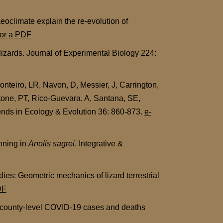
eoclimate explain the re-evolution of
for a PDF
lizards. Journal of Experimental Biology 224:
nteiro, LR, Navon, D, Messier, J, Carrington,
tone, PT, Rico-Guevara, A, Santana, SE,
rends in Ecology & Evolution 36: 860-873.
e-
nning in
Anolis sagrei
. Integrative &
es: Geometric mechanics of lizard terrestrial
DF
of county-level COVID-19 cases and deaths