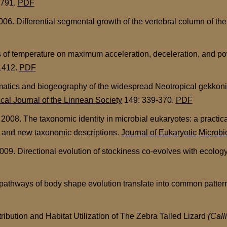
-791.
PDF
. Differential segmental growth of the vertebral column of the 
 of temperature on maximum acceleration, deceleration, and pow
1412.
PDF
atics and biogeography of the widespread Neotropical gekkon
cal Journal of the Linnean Society
149: 339-370.
PDF
8. The taxonomic identity in microbial eukaryotes: a practic
d and new taxonomic descriptions.
Journal of Eukaryotic Microbi
09. Directional evolution of stockiness co-evolves with ecology
 pathways of body shape evolution translate into common pattern
ribution and Habitat Utilization of The Zebra Tailed Lizard
(Call