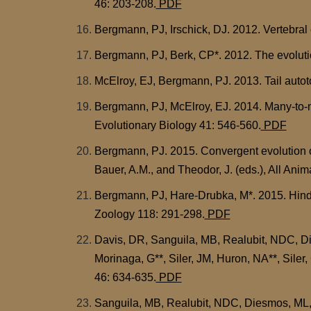
46: 203-208.
PDF
Bergmann, PJ, Irschick, DJ. 2012. Vertebral 
Bergmann, PJ, Berk, CP*. 2012. The evolution
McElroy, EJ, Bergmann, PJ. 2013. Tail autot
Bergmann, PJ, McElroy, EJ. 2014. Many-to-ma
Evolutionary Biology 41: 546-560.
PDF
Bergmann, PJ. 2015. Convergent evolution of
Bauer, A.M., and Theodor, J. (eds.), All Anim
Bergmann, PJ, Hare-Drubka, M*. 2015. Hindl
Zoology 118: 291-298.
PDF
Davis, DR, Sanguila, MB, Realubit, NDC, D
Morinaga, G**, Siler, JM, Huron, NA**, Siler,
46: 634-635.
PDF
Sanguila, MB, Realubit, NDC, Diesmos, ML, 