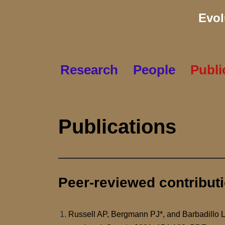
Evol
Skip
to
content
Research
People
Publi
Publications
Peer-reviewed contribut
Russell AP, Bergmann PJ*, and Barbadillo 