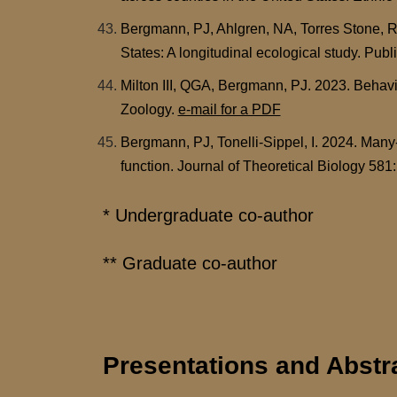
Bergmann, PJ, Ahlgren, NA, Torres Stone, R
States: A longitudinal ecological study. Pub
Milton III, QGA, Bergmann, PJ. 2023. Behavio
Zoology.
e-mail for a PDF
Bergmann, PJ, Tonelli-Sippel, I. 2024. Many-
function. Journal of Theoretical Biology 581
* Undergraduate co-author
** Graduate co-author
Presentations and Abstr