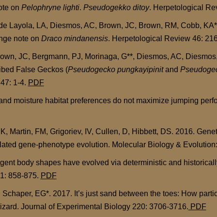
note on
Pelophryne lighti
.
Pseudogekko ditoy
. Herpetological Re
 de Layola, LA, Diesmos, AC, Brown, JC, Brown, RM, Cobb, KA**
ange note on
Draco mindanensis
. Herpetological Review 46: 216
rown, JC, Bergmann, PJ, Morinaga, G**, Diesmos, AC, Diesmos, 
ribed False Geckos (
Pseudogecko pungkayipinit
and
Pseudogec
47: 1-4.
PDF
and moisture habitat preferences do not maximize jumping perfo
K, Martin, FM, Grigoriev, IV, Cullen, D, Hibbett, DS. 2016. Gene
lated gene-phenotype evolution. Molecular Biology & Evolution:
nt body shapes have evolved via deterministic and historically
21: 858-875.
PDF
, Schaper, EG*. 2017. It’s just sand between the toes: How partic
lizard. Journal of Experimental Biology 220: 3706-3716.
PDF