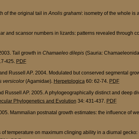
f the original tail in
Anolis grahami
: isometry of the whole is 
 and scansor numbers in lizards: patterns revealed through cor
003. Tail growth in
Chamaeleo dilepis
(Sauria: Chamaeleonidae)
17-425.
PDF
 Russell AP. 2004. Modulated but conserved segmental growth 
s versicolor
(Agamidae).
Herpetologica
60: 62-74.
PDF
Russell AP. 2005. A phylogeographically distinct and deep div
cular Phylogenetics and Evolution
34: 431-437.
PDF
05. Mammalian postnatal growth estimates: the influence of wea
 of temperature on maximum clinging ability in a diurnal gecko