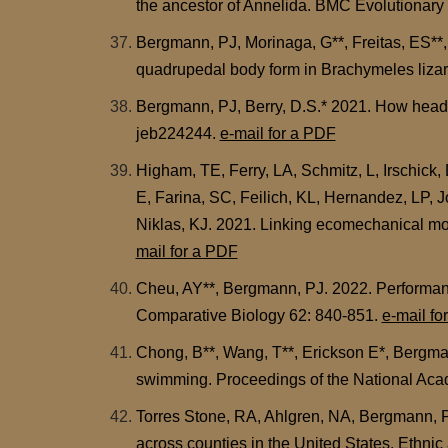
the ancestor of Annelida. BMC Evolutionary
Bergmann, PJ, Morinaga, G**, Freitas, ES**,
quadrupedal body form in Brachymeles liza
Bergmann, PJ, Berry, D.S.* 2021. How head sh
jeb224244.
e-mail for a PDF
Higham, TE, Ferry, LA, Schmitz, L, Irschick
E, Farina, SC, Feilich, KL, Hernandez, LP,
Niklas, KJ. 2021. Linking ecomechanical mod
mail for a PDF
Cheu, AY**, Bergmann, PJ. 2022. Performanc
Comparative Biology 62: 840-851.
e-mail fo
Chong, B**, Wang, T**, Erickson E*, Bergman
swimming. Proceedings of the National Ac
Torres Stone, RA, Ahlgren, NA, Bergmann, PJ
across counties in the United States. Ethni