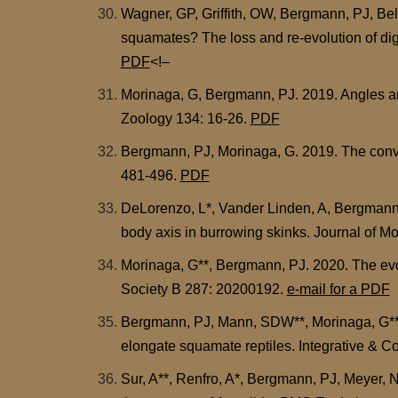
Wagner, GP, Griffith, OW, Bergmann, PJ, Bello
squamates? The loss and re-evolution of digi
PDF
<!–
Morinaga, G, Bergmann, PJ. 2019. Angles and 
Zoology 134: 16-26.
PDF
Bergmann, PJ, Morinaga, G. 2019. The conver
481-496.
PDF
DeLorenzo, L*, Vander Linden, A, Bergmann, 
body axis in burrowing skinks. Journal of 
Morinaga, G**, Bergmann, PJ. 2020. The evolu
Society B 287: 20200192.
e-mail for a PDF
Bergmann, PJ, Mann, SDW**, Morinaga, G**, F
elongate squamate reptiles. Integrative & 
Sur, A**, Renfro, A*, Bergmann, PJ, Meyer, N