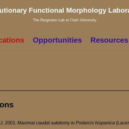
utionary Functional Morphology Labor
The Bergmann Lab at Clark University
cations
Opportunities
Resources
ions
LJ. 2001. Maximal caudal autotomy in
Podarcis hispanica
(Lacer