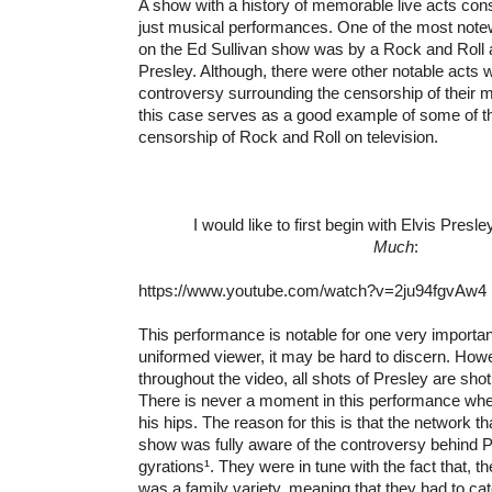
A show with a history of memorable live acts cons
just musical performances. One of the most not
on the Ed Sullivan show was by a Rock and Roll a
Presley. Although, there were other notable acts 
controversy surrounding the censorship of their mu
this case serves as a good example of some of th
censorship of Rock and Roll on television.
I would like to first begin with Elvis Presle
Much
:
https://www.youtube.com/watch?v=2ju94fgvAw4
This performance is notable for one very important
uniformed viewer, it may be hard to discern. Howe
throughout the video, all shots of Presley are shot
There is never a moment in this performance whe
his hips. The reason for this is that the network th
show was fully aware of the controversy behind P
gyrations¹. They were in tune with the fact that, 
was a family variety, meaning that they had to cat