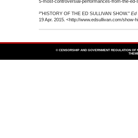
5-most-controversial-performances-from-the-ed-s
²”HISTORY OF THE ED SULLIVAN SHOW.”
Ed 
19 Apr. 2015. <http://www.edsullivan.com/show-hi
© CENSORSHIP AND GOVERNMENT REGULATION OF
THEM