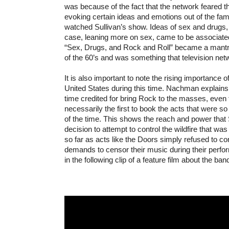
was because of the fact that the network feared t
evoking certain ideas and emotions out of the fam
watched Sullivan’s show. Ideas of sex and drugs, 
case, leaning more on sex, came to be associate
“Sex, Drugs, and Rock and Roll” became a mantr
of the 60’s and was something that television netw
It is also important to note the rising importance of
United States during this time. Nachman explains t
time credited for bring Rock to the masses, even
necessarily the first to book the acts that were s
of the time. This shows the reach and power that 
decision to attempt to control the wildfire that w
so far as acts like the Doors simply refused to co
demands to censor their music during their perfo
in the following clip of a feature film about the ban