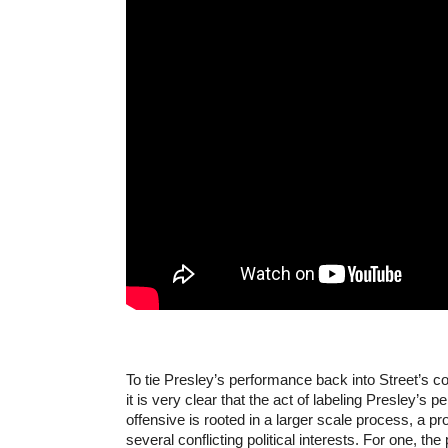
To tie Presley’s performance back into Street’s c
it is very clear that the act of labeling Presley’s 
offensive is rooted in a larger scale process, a p
several conflicting political interests. For one, the p