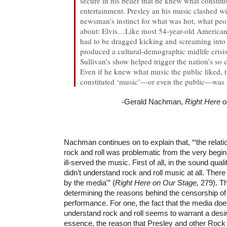
secure in his belief that he knew what constit
entertainment. Presley an his music clashed wi
newsman’s instinct for what was hot, what pe
about: Elvis…Like most 54-year-old American
had to be dragged kicking and screaming into 
produced a cultural-demographic midlife crisi
Sullivan’s show helped trigger the nation’s so
Even if he knew what music the public liked, t
constituted ‘music’—or even the public—was s
-Gerald Nachman,
Right Here 
Nachman continues on to explain that, “‘the relati
rock and roll was problematic from the very beginn
ill-served the music. First of all, in the sound qual
didn’t understand rock and roll music at all. There
by the media'” (
Right Here on Our Stage,
279). T
determining the reasons behind the censorship of
performance. For one, the fact that the media doe
understand rock and roll seems to warrant a desire 
essence, the reason that Presley and other Rock