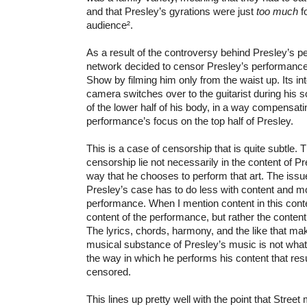
and that Presley’s gyrations were just
too much
f
audience².
As a result of the controversy behind Presley’s p
network decided to censor Presley’s performance
Show by filming him only from the waist up. Its in
camera switches over to the guitarist during his s
of the lower half of his body, in a way compensatin
performance’s focus on the top half of Presley.
This is a case of censorship that is quite subtle. 
censorship lie not necessarily in the content of Pre
way that he chooses to perform that art. The issu
Presley’s case has to do less with content and mo
performance. When I mention content in this conte
content of the performance, but rather the content
The lyrics, chords, harmony, and the like that ma
musical substance of Presley’s music is not what is
the way in which he performs his content that resu
censored.
This lines up pretty well with the point that Stree