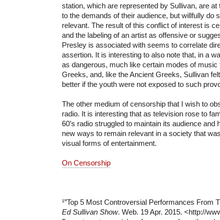
station, which are represented by Sullivan, are at
to the demands of their audience, but willfully do 
relevant. The result of this conflict of interest is c
and the labeling of an artist as offensive or sugges
Presley is associated with seems to correlate dire
assertion. It is interesting to also note that, in a
as dangerous, much like certain modes of music f
Greeks, and, like the Ancient Greeks, Sullivan fel
better if the youth were not exposed to such prov
The other medium of censorship that I wish to ob
radio. It is interesting that as television rose to f
60’s radio struggled to maintain its audience and h
new ways to remain relevant in a society that wa
visual forms of entertainment.
On Censorship
¹”Top 5 Most Controversial Performances From T
Ed Sullivan Show
. Web. 19 Apr. 2015. <http://ww