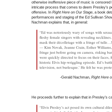
otherwise inoffensive piece of music is censored
intricate process that comes to deem Presley’s 
offensive. In
Right Here on Our Stage
, a book det
performances and staging of the Ed Sullivan Show
Nachman explains that, in general:
“Ed was notoriously wary of songs with sexua
fleshy female singers with revealing necklines
mask their décolletage with a fringe of tull
— Kim Novak, Jeanne Crain, Esther Williams,
fringe just before going on camera, risking 
were quickly directed to focus on their faces, 
historic Elvis hip-wriggling episode. Ed’s battl
television, not burlesque.’ He felt he was prot
-Gerald Nachman,
Right Here 
He proceeds further to explain that in Presley’s c
“Elvis Presley’s act posed its own cultural dil