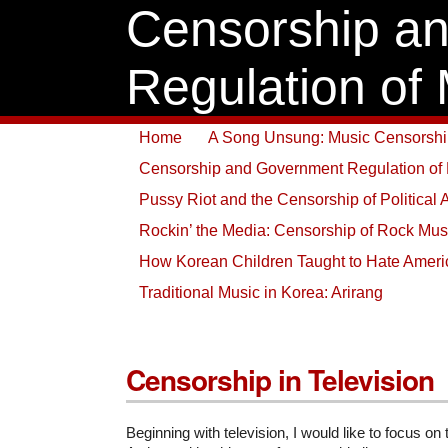
Censorship a
Regulation of
Home
A Song Unsung: Music Censorship
Censorship and Government Regulation of
Pussy Riot and the Censorship of Political 
Rockin’ the Media: Censorship of Rock Mus
How Korean Children Taught to Hate Amer
Traditional Music in Korea: Arirang
Censorship in Television
Beginning with television, I would like to focus on