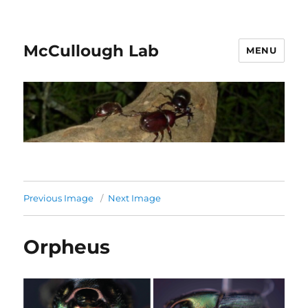
McCullough Lab
MENU
Previous Image
Next Image
Orpheus