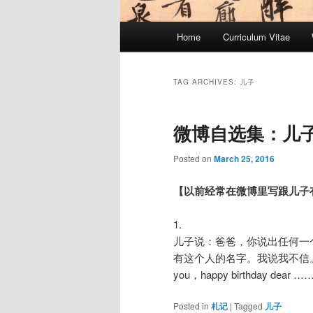
Main
Home
Curriculum Vitae
menu
TAG ARCHIVES:
儿子
微博自选集：儿
Posted on
March 25, 2016
【以前经常在微博里写跟儿子有
1.
儿子说：爸爸，你说出任何一
有这个人的名字。我说我不信。儿子唱到：H
you，happy birthday dear ……
Posted in
札记
|
Tagged
儿子