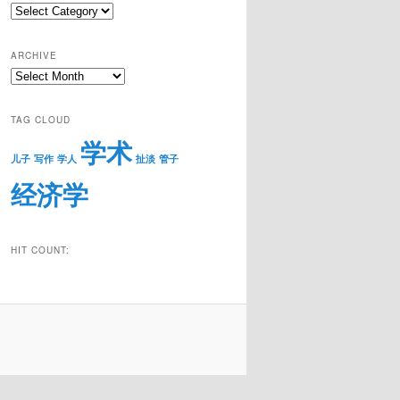
Catigories
ARCHIVE
Archive
TAG CLOUD
学术
儿子
写作
学人
扯淡
管子
经济学
HIT COUNT: