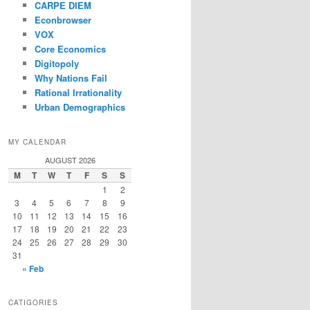
CARPE DIEM
Econbrowser
VOX
Core Economics
Digitopoly
Why Nations Fail
Rational Irrationality
Urban Demographics
MY CALENDAR
AUGUST 2026
M
T
W
T
F
S
S
1
2
3
4
5
6
7
8
9
10
11
12
13
14
15
16
17
18
19
20
21
22
23
24
25
26
27
28
29
30
31
« Feb
CATIGORIES