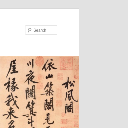
Search