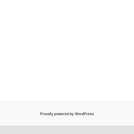
Proudly powered by WordPress