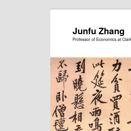
Skip
Skip
to
to
primary
secondary
Junfu Zhang
content
content
Professor of Economics at Clark