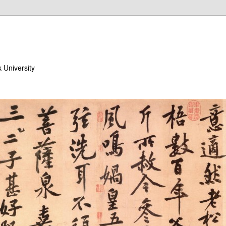
 University