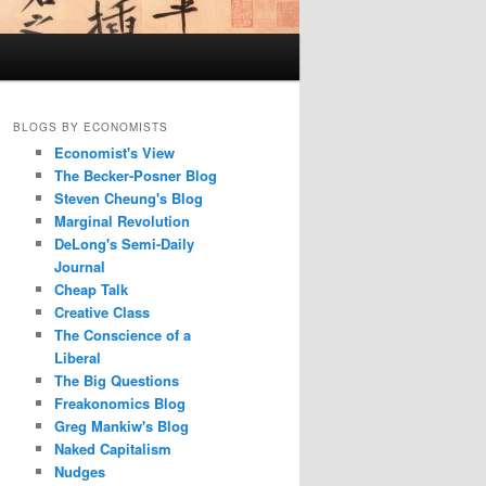
BLOGS BY ECONOMISTS
Economist's View
The Becker-Posner Blog
Steven Cheung's Blog
Marginal Revolution
DeLong's Semi-Daily
Journal
Cheap Talk
Creative Class
The Conscience of a
Liberal
The Big Questions
Freakonomics Blog
Greg Mankiw's Blog
Naked Capitalism
Nudges