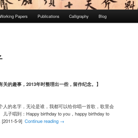
Working Papers
Publications
Calligraphy
Blog
子
关的趣事，2013年时整理出一些，留作纪念。】
个人的名字，无论是谁，我都可以给你唱一首歌，歌里会
appy birthday to you，happy birthday to
 [2011-5-9]
Continue reading
→