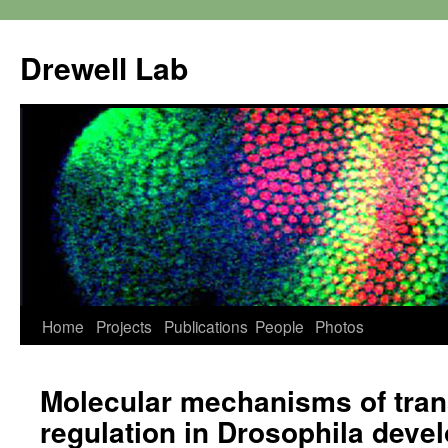
Skip
to
Drewell Lab
content
Home
Projects
Publications
People
Photos
Molecular mechanisms of tran
regulation in Drosophila deve