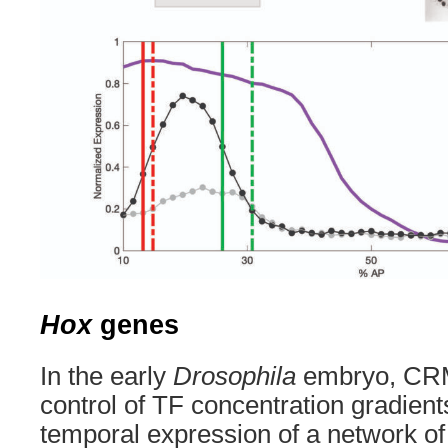
Hox
genes
In the early
Drosophila
embryo, CRM
control of TF concentration gradients
temporal expression of a network o