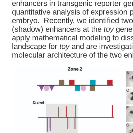
enhancers in transgenic reporter g
quantitative analysis of expression p
embryo. Recently, we identified two
(shadow) enhancers at the
toy
gene.
apply mathematical modeling to diss
landscape for
toy
and are investigati
molecular architecture of the two e