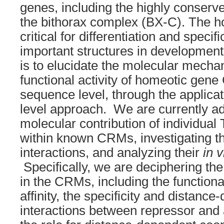
genes, including the highly conserv
the bithorax complex (BX-C). The h
critical for differentiation and speci
important structures in development
is to elucidate the molecular mecha
functional activity of homeotic gen
sequence level, through the applica
level approach. We are currently a
molecular contribution of individual 
within known CRMs, investigating th
interactions, and analyzing their
in v
Specifically, we are deciphering th
in the CRMs, including the functional
affinity, the specificity and distanc
interactions between repressor and 