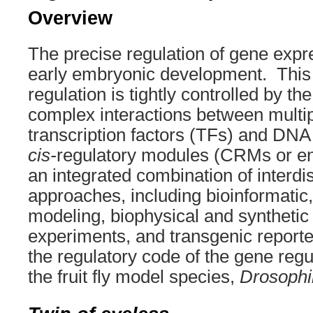
Overview
The precise regulation of gene expres
early embryonic development. This 
regulation is tightly controlled by th
complex interactions between multip
transcription factors (TFs) and DN
cis-
regulatory modules (CRMs or 
an integrated combination of interdis
approaches, including bioinformatic
modeling, biophysical and synthetic
experiments, and transgenic reporte
the regulatory code of the gene regu
the fruit fly model species,
Drosophi