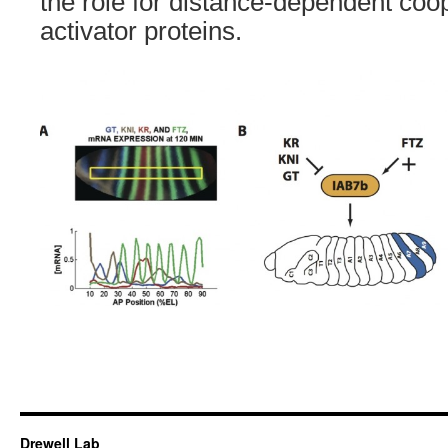
the role for distance-dependent coo
activator proteins.
Drewell Lab