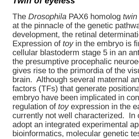
Twin of eyeless
The
Drosophila
PAX6 homolog
twin
at the pinnacle of the genetic pathw
development, the retinal determinat
Expression of
toy
in the embryo is fi
cellular blastoderm stage 5 in an an
the presumptive procephalic neuro
gives rise to the primordia of the v
brain. Although several maternal an
factors (TFs) that generate positiona
embryo have been implicated in con
regulation of
toy
expression in the e
currently not well characterized. In
adopt an integrated experimental app
bioinformatics, molecular genetic tes