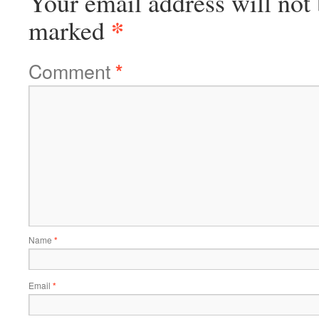
Your email address will not 
*
marked
Comment
*
Name
*
Email
*