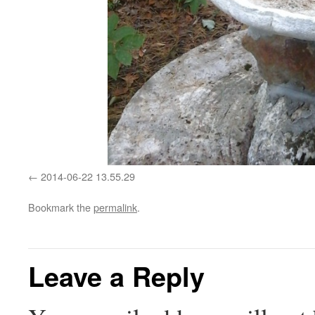
2014-06-22 13.55.29
Bookmark the
permalink
.
Leave a Reply