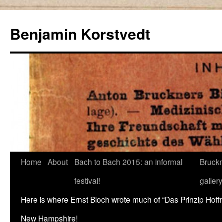
Skip
to
Benjamin Korstvedt
content
Home
About
Bach to Bach 2015: an informal
Bruckn
festival!
galler
Here is where Ernst Bloch wrote much of “Das Prinzip Hof
New Hampshire!