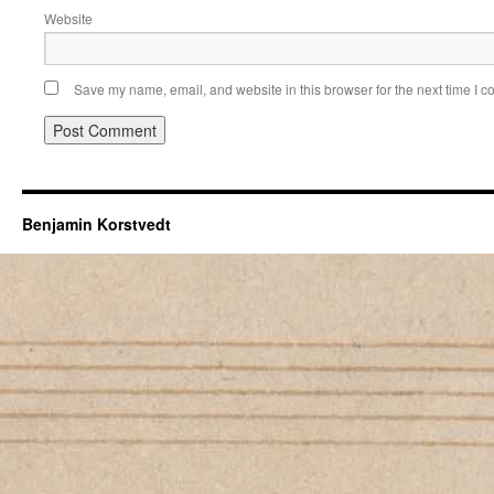
Website
Save my name, email, and website in this browser for the next time I 
Benjamin Korstvedt