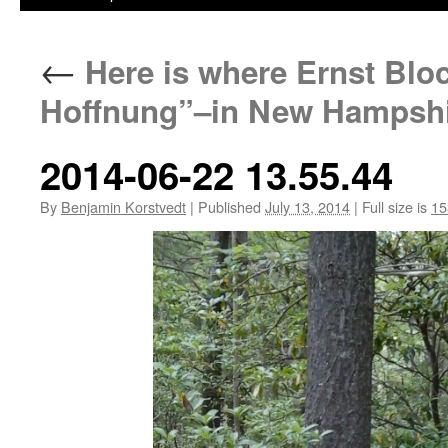
←
Here is where Ernst Blo
Hoffnung”–in New Hampshi
2014-06-22 13.55.44
By
Benjamin Korstvedt
|
Published
July 13, 2014
|
Full size is
15