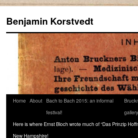
Skip
to
Benjamin Korstvedt
content
Home
About
Bach to Bach 2015: an informal
Bruckn
festival!
galler
Here is where Ernst Bloch wrote much of “Das Prinzip Hof
New Hampshire!