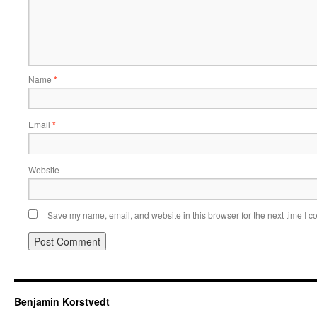
Name
*
Email
*
Website
Save my name, email, and website in this browser for the next time I 
Benjamin Korstvedt