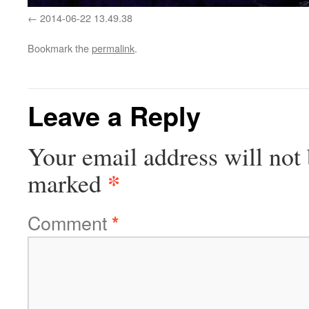
2014-06-22 13.49.38
Bookmark the
permalink
.
Leave a Reply
Your email address will not 
*
marked
Comment
*