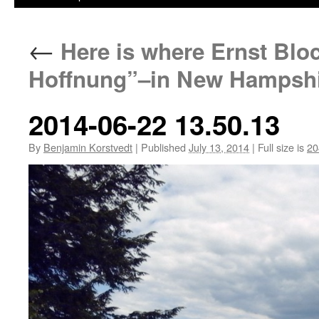
←
Here is where Ernst Blo
Hoffnung”–in New Hampshi
2014-06-22 13.50.13
By
Benjamin Korstvedt
|
Published
July 13, 2014
|
Full size is
20