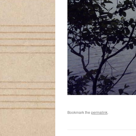
Bookmark the
permalink
.