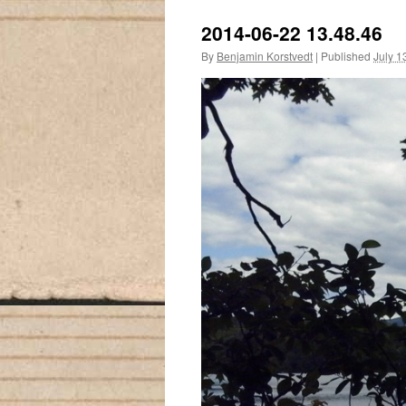
2014-06-22 13.48.46
By
Benjamin Korstvedt
|
Published
July 1