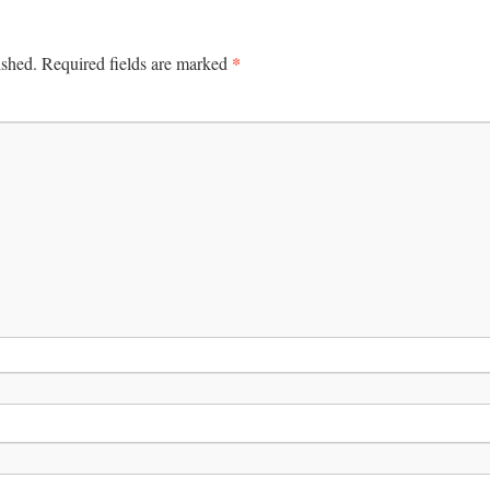
*
ished.
Required fields are marked