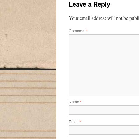
Leave a Reply
Your email address will not be publ
Comment
*
Name
*
Email
*