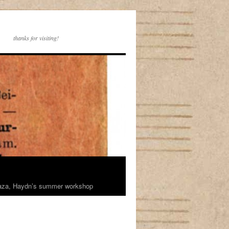
thanks for visiting!
rhaza, Haydn’s summer workshop