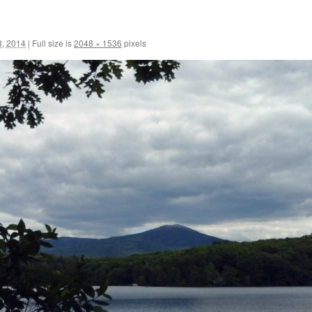
3, 2014
|
Full size is
2048 × 1536
pixels