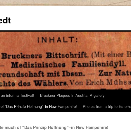
edt
an informal festival!
Bruckner Plaques in Austria: A gallery
 of “Das Prinzip Hoffnung”–in New Hampshire!
Photos from a trip to Este
ote much of “Das Prinzip Hoffnung”–in New Hampshire!