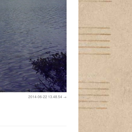
2014-06-22 13.48.54