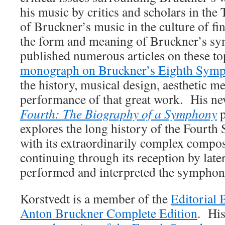
his music by critics and scholars in the 
of Bruckner’s music in the culture of fi
the form and meaning of Bruckner’s sy
published numerous articles on these top
monograph on Bruckner’s Eighth Sym
the history, musical design, aesthetic m
performance of that great work. His n
Fourth: The Biography of a Symphony
p
explores the long history of the Fourth
with its extraordinarily complex compos
continuing through its reception by late
performed and interpreted the sympho
Korstvedt is a member of the
Editorial 
Anton Bruckner Complete Edition
. Hi