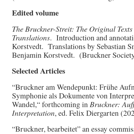
Edited volume
The Bruckner-Streit: The Original Texts
Translations
. Introduction and annotat
Korstvedt. Translations by Sebastian S
Benjamin Korstvedt. (Bruckner Societ
Selected Articles
“Bruckner am Wendepunkt: Frühe Aufn
Symphonie als Dokumente von Interpret
Wandel,“ forthcoming in
Bruckner: Auf
Interpretation
, ed. Felix Diergarten (20
“Bruckner, bearbeitet” an essay commis