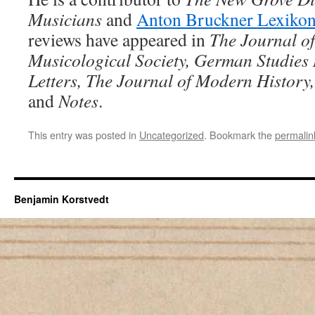
Musicians
and
Anton Bruckner Lexikon
reviews have appeared in
The Journal o
Musicological Society, German Studies
Letters, The Journal of Modern History
and
Notes
.
This entry was posted in
Uncategorized
. Bookmark the
permalin
Benjamin Korstvedt