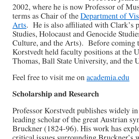
2002, where he is now Professor of Mu
terms as Chair of the
Department of Vis
Arts
. He is also affiliated with Clark’
Studies, Holocaust and Genocide Studi
Culture, and the Arts). Before coming t
Korstvedt held faculty positions at the U
Thomas, Ball State University, and the
Feel free to visit me on
academia.edu
Scholarship and Research
Professor Korstvedt publishes widely in 
leading scholar of the great Austrian 
Bruckner (1824-96). His work has explo
critical issues surrounding Bruckner’s w