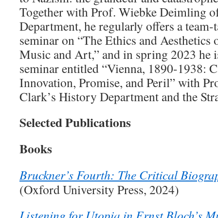
Together with Prof. Wiebke Deimling o
Department, he regularly offers a team-t
seminar on “The Ethics and Aesthetics o
Music and Art,” and in spring 2023 he i
seminar entitled “Vienna, 1890-1938: Ca
Innovation, Promise, and Peril” with Pr
Clark’s History Department and the Stra
Selected Publications
Books
Bruckner’s Fourth: The Critical Biogr
(Oxford University Press, 2024)
Listening for Utopia in Ernst Bloch’s 