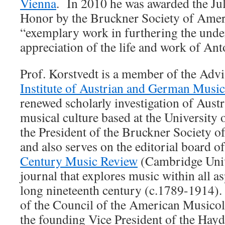
Vienna
. In 2010 he was awarded the Ju
Honor by the Bruckner Society of Ameri
“exemplary work in furthering the unde
appreciation of the life and work of A
Prof. Korstvedt is a member of the Adv
Institute of Austrian and German Musi
renewed scholarly investigation of Aus
musical culture based at the University
the President of the Bruckner Society 
and also serves on the editorial board o
Century Music Review
(Cambridge Unive
journal that explores music within all as
long nineteenth century (c.1789-1914)
of the Council of the American Musicol
the founding Vice President of the Hay