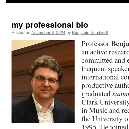
my professional bio
Posted on
November 8, 2024
by
Benjamin Korstvedt
Benja
Professor
an active resear
committed and en
frequent speaker
international co
productive autho
graduated
summ
Clark Universit
in Music and re
the University o
1995. He joined 