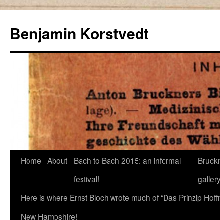
Skip
to
Benjamin Korstvedt
content
Home
About
Bach to Bach 2015: an informal
Bruckn
festival!
galler
Here is where Ernst Bloch wrote much of “Das Prinzip Hof
New Hampshire!