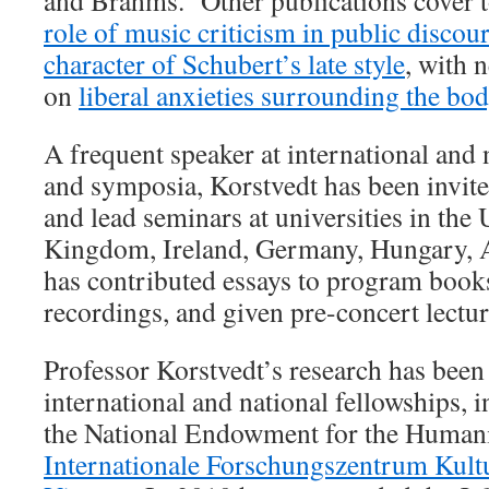
and Brahms. Other publications cover 
role of music criticism in public discou
character of Schubert’s late style
, with 
on
liberal anxieties surrounding the body
A frequent speaker at international and 
and symposia, Korstvedt has been invited
and lead seminars at universities in the 
Kingdom, Ireland, Germany, Hungary, A
has contributed essays to program book
recordings, and given pre-concert lectur
Professor Korstvedt’s research has been
international and national fellowships, 
the National Endowment for the Humani
Internationale Forschungszentrum Kult