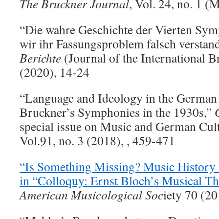
The Bruckner Journal
, Vol. 24, no. 1 
“Die wahre Geschichte der Vierten Sym
wir ihr Fassungsproblem falsch verstan
Berichte
(Journal of the International B
(2020), 14-24
“Language and Ideology in the German 
Bruckner’s Symphonies in the 1930s,”
special issue on Music and German Cul
Vol.91, no. 3 (2018), , 459-471
“Is Something Missing? Music History a
in “Colloquy: Ernst Bloch’s Musical Th
American Musicological Soc
iety 70 (2