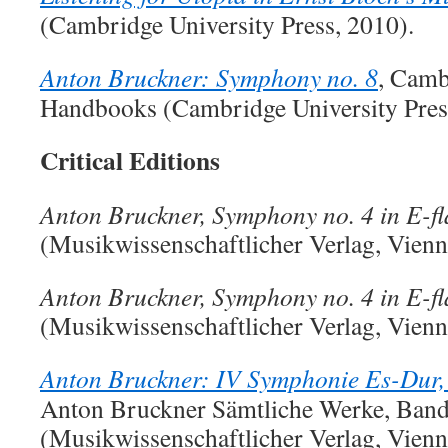
(Cambridge University Press, 2010).
Anton Bruckner: Symphony no. 8
, Camb
Handbooks (Cambridge University Pres
Critical Editions
Anton Bruckner, Symphony no. 4 in E-fl
(Musikwissenschaftlicher Verlag, Vienn
Anton Bruckner, Symphony no. 4 in E-fl
(Musikwissenschaftlicher Verlag, Vienna
Anton Bruckner: IV Symphonie Es-Dur,
Anton Bruckner Sämtliche Werke, Band
(Musikwissenschaftlicher Verlag, Vienn