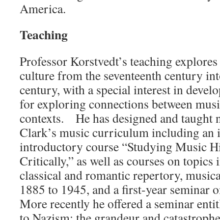
America.
Teaching
Professor Korstvedt’s teaching explores
culture from the seventeenth century int
century, with a special interest in develo
for exploring connections between music
contexts. He has designed and taught 
Clark’s music curriculum including an 
introductory course “Studying Music Hi
Critically,” as well as courses on topics
classical and romantic repertory, musi
1885 to 1945, and a first-year seminar 
More recently he offered a seminar ent
to Nazism: the grandeur and catastrop