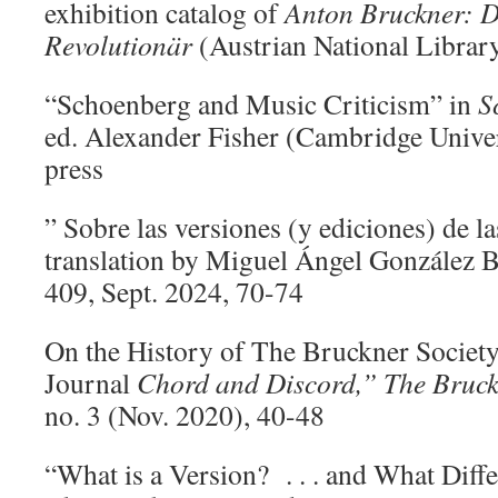
exhibition catalog of
Anton Bruckner: 
Revolutionär
(Austrian National Librar
“Schoenberg and Music Criticism” in
S
ed. Alexander Fisher (Cambridge Univers
press
” Sobre las versiones (y ediciones) de la
translation by Miguel Ángel González 
409, Sept. 2024, 70-74
On the History of The Bruckner Society
Journal
Chord and Discord,” The Bruck
no. 3 (Nov. 2020), 40-48
“What is a Version? . . . and What Diff