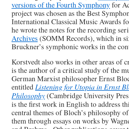
versions of the Fourth Symphony
for A
project was chosen as the Best Symphon
International Classical Music Awards f
he wrote the notes for the recording ser
Archives
(SOMM Records), which in six
Bruckner’s symphonic works in the conte
Korstvedt also works in other areas of 
is the author of a critical study of the m
German Marxist philosopher Ernst Blo
entitled
Listening for Utopia in Ernst B
Philosophy
(Cambridge University Pre
is the first work in English to address th
central themes of Bloch’s philosophy o
them through essays on works by Wagne