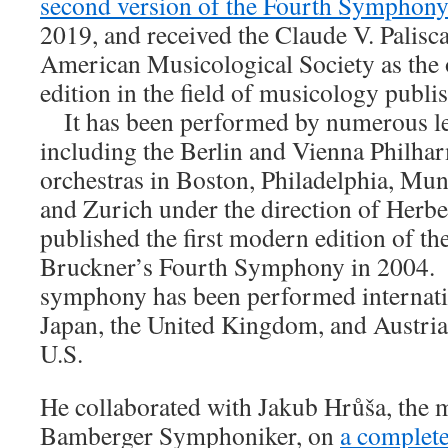
second version of the Fourth Symphon
2019, and received the Claude V. Palis
American Musicological Society as the 
edition in the field of musicology publi
It has been performed by numerous le
including the Berlin and Vienna Philha
orchestras in Boston, Philadelphia, Mu
and Zurich under the direction of Herb
published the first modern edition of th
Bruckner’s Fourth Symphony in 2004. 
symphony has been performed internati
Japan, the United Kingdom, and Austria, 
U.S.
He collaborated with Jakub Hrůša, the m
Bamberger Symphoniker, on
a complete