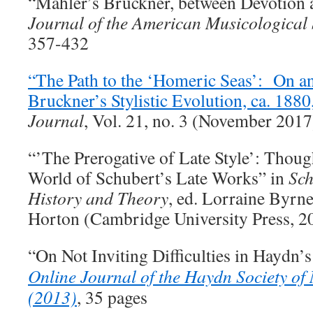
“Mahler’s Bruckner, between Devotion 
Journal of the American Musicological 
357-432
“The Path to the ‘Homeric Seas’: On a
Bruckner’s Stylistic Evolution, ca. 1880
Journal
, Vol. 21, no. 3 (November 201
“’The Prerogative of Late Style’: Thoug
World of Schubert’s Late Works” in
Sch
History and Theory
, ed. Lorraine Byrn
Horton (Cambridge University Press, 2
“On Not Inviting Difficulties in Haydn
Online Journal of the Haydn Society of
(2013)
, 35 pages