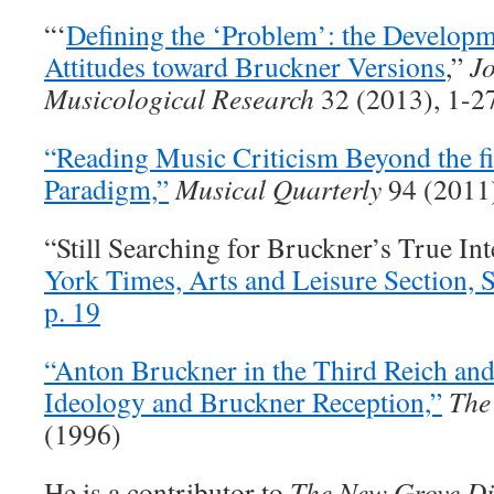
“‘
Defining the ‘Problem’: the Developm
Attitudes toward Bruckner Versions
,”
Jo
Musicological Research
32 (2013), 1-2
“Reading Music Criticism Beyond the fi
Paradigm,”
Musical Quarterly
94 (2011
“Still Searching for Bruckner’s True In
York Times, Arts and Leisure Section, S
p. 19
“Anton Bruckner in the Third Reich and
Ideology and Bruckner Reception,”
The
(1996)
He is a contributor to
The New Grove Di