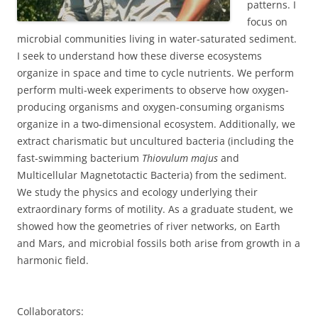
patterns. I
focus on
microbial communities living in water-saturated sediment.
I seek to understand how these diverse ecosystems
organize in space and time to cycle nutrients. We perform
perform multi-week experiments to observe how oxygen-
producing organisms and oxygen-consuming organisms
organize in a two-dimensional ecosystem. Additionally, we
extract charismatic but uncultured bacteria (including the
fast-swimming bacterium
Thiovulum majus
and
Multicellular Magnetotactic Bacteria) from the sediment.
We study the physics and ecology underlying their
extraordinary forms of motility. As a graduate student, we
showed how the geometries of river networks, on Earth
and Mars, and microbial fossils both arise from growth in a
harmonic field.
Collaborators: