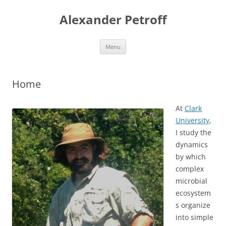
Skip
to
Alexander Petroff
content
Menu
Home
At
Clark
University
,
I study the
dynamics
by which
complex
microbial
ecosystem
s organize
into simple