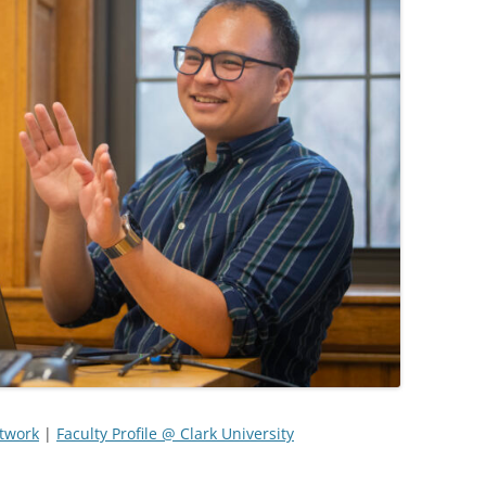
etwork
|
Faculty Profile @ Clark University