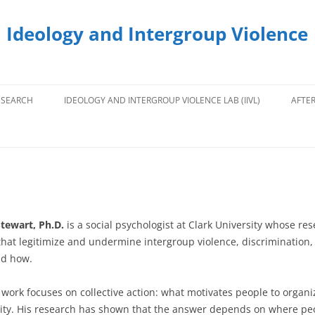
 Ideology and Intergroup Violence
ESEARCH
IDEOLOGY AND INTERGROUP VIOLENCE LAB (IIVL)
AFTE
tewart, Ph.D.
is a social psychologist at Clark University whose re
hat legitimize and undermine intergroup violence, discrimination, 
and how.
work focuses on collective action: what motivates people to organiz
ity. His research has shown that the answer depends on where peop