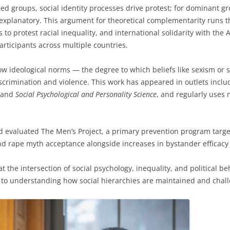
ed groups, social identity processes drive protest; for dominant
xplanatory. This argument for theoretical complementarity runs 
to protest racial inequality, and international solidarity with the A
rticipants across multiple countries.
w ideological norms — the degree to which beliefs like sexism or 
scrimination and violence. This work has appeared in outlets incl
 and
Social Psychological and Personality Science
, and regularly uses 
d evaluated The Men’s Project, a primary prevention program targe
 rape myth acceptance alongside increases in bystander efficacy a
t the intersection of social psychology, inequality, and political 
 to understanding how social hierarchies are maintained and chall