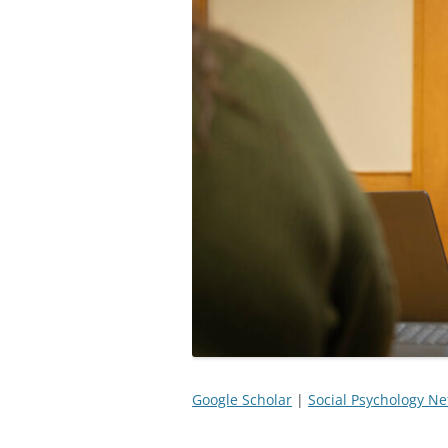
Google Scholar
|
Social Psychology N