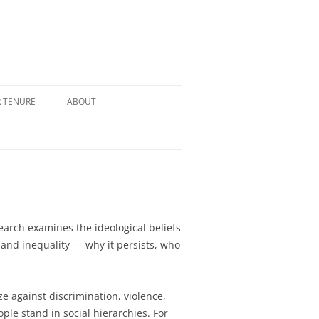
R TENURE
ABOUT
search examines the ideological beliefs
and inequality — why it persists, who
e against discrimination, violence,
le stand in social hierarchies. For