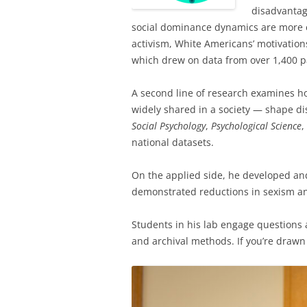
disadvantag
social dominance dynamics are more e
activism, White Americans’ motivations 
which drew on data from over 1,400 pa
A second line of research examines ho
widely shared in a society — shape di
Social Psychology
,
Psychological Science
,
national datasets.
On the applied side, he developed an
demonstrated reductions in sexism and
Students in his lab engage questions a
and archival methods. If you’re drawn