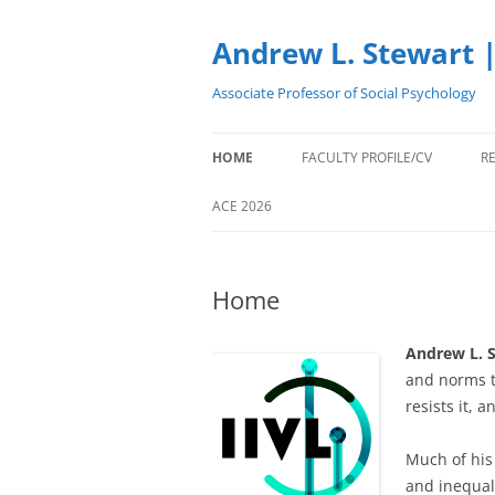
Skip
to
content
Andrew L. Stewart |
Associate Professor of Social Psychology
HOME
FACULTY PROFILE/CV
R
ACE 2026
Home
Andrew L. S
and norms t
resists it, 
Much of his 
and inequal