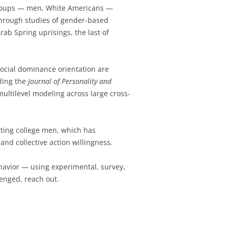
 groups — men, White Americans —
through studies of gender-based
rab Spring uprisings, the last of
social dominance orientation are
uding the
Journal of Personality and
multilevel modeling across large cross-
ting college men, which has
nd collective action willingness.
behavior — using experimental, survey,
enged, reach out.