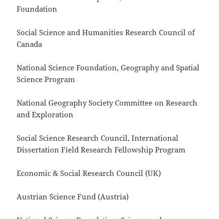
Foundation
Social Science and Humanities Research Council of
Canada
National Science Foundation, Geography and Spatial
Science Program
National Geography Society Committee on Research
and Exploration
Social Science Research Council, International
Dissertation Field Research Fellowship Program
Economic & Social Research Council (UK)
Austrian Science Fund (Austria)