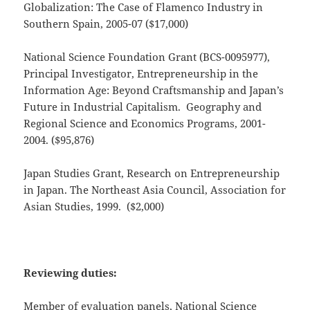
Globalization: The Case of Flamenco Industry in
Southern Spain, 2005-07 ($17,000)
National Science Foundation Grant (BCS-0095977),
Principal Investigator, Entrepreneurship in the
Information Age: Beyond Craftsmanship and Japan’s
Future in Industrial Capitalism. Geography and
Regional Science and Economics Programs, 2001-
2004. ($95,876)
Japan Studies Grant, Research on Entrepreneurship
in Japan. The Northeast Asia Council, Association for
Asian Studies, 1999. ($2,000)
Reviewing duties:
Member of evaluation panels, National Science