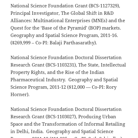
National Science Foundation Grant (BCS-1127329),
Principal Investigator, The Global Shift in R&D
Alliances: Multinational Enterprises (MNEs) and the
Quest for the ‘Base of the Pyramid’ (BOP) markets.
Geography and Spatial Science Program, 2011-16.
($269,999 – Co-PI: Balaji Parthasarathy).
National Science Foundation Doctoral Dissertation
Research Grant (BCS-1103231), The State, Intellectual
Property Rights, and the Rise of the Indian
Pharmaceutical Industry. Geography and Spatial
Science Program, 2011-12 ($12,000 — Co-PI: Rory
Horner).
National Science Foundation Doctoral Dissertation
Research Grant (BCS-1103027), Producing Urban
Space and the Transformation of Informal Retailing
in Delhi, India. Geography and Spatial Science