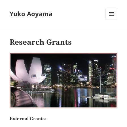
Yuko Aoyama
MENU
AND
WIDGETS
Research Grants
External Grants: