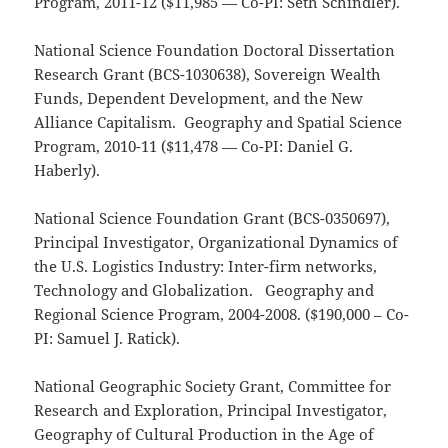
Program, 2011-12 ($11,985 — Co-PI: Seth Schindler).
National Science Foundation Doctoral Dissertation
Research Grant (BCS-1030638), Sovereign Wealth
Funds, Dependent Development, and the New
Alliance Capitalism. Geography and Spatial Science
Program, 2010-11 ($11,478 — Co-PI: Daniel G.
Haberly).
National Science Foundation Grant (BCS-0350697),
Principal Investigator, Organizational Dynamics of
the U.S. Logistics Industry: Inter-firm networks,
Technology and Globalization. Geography and
Regional Science Program, 2004-2008. ($190,000 – Co-
PI: Samuel J. Ratick).
National Geographic Society Grant, Committee for
Research and Exploration, Principal Investigator,
Geography of Cultural Production in the Age of